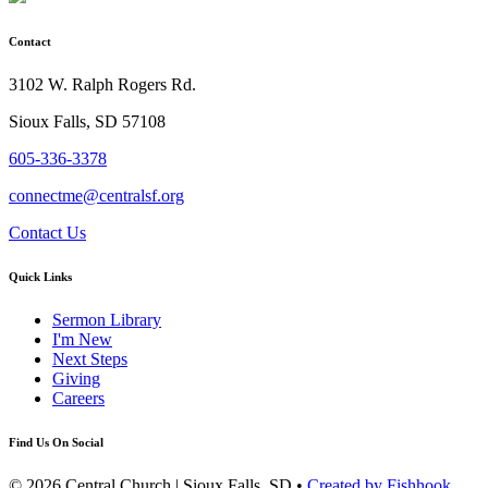
Contact
3102 W. Ralph Rogers Rd.
Sioux Falls, SD 57108
605-336-3378
connectme@centralsf.org
Contact Us
Quick Links
Sermon Library
I'm New
Next Steps
Giving
Careers
Find Us On Social
© 2026 Central Church | Sioux Falls, SD •
Created by Fishhook