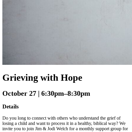
Grieving with Hope
October 27
| 6:30pm–8:30pm
Details
Do you long to connect with others who understand the grief of
losing a child and want to process it in a healthy, biblical way? We
invite you to join Jim & Jodi Welch for a monthly support group for