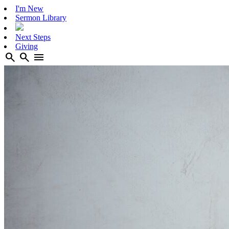
I'm New
Sermon Library
Next Steps
Giving
search
search
menu