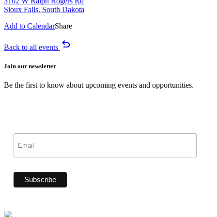
3102 W Ralph Rogers Rd
Sioux Falls, South Dakota
Add to Calendar
Share
undo
Back to all events
Join our newsletter
Be the first to know about upcoming events and opportunities.