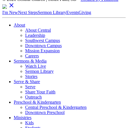
close
I'm New
Next Steps
Sermon Library
Events
Giving
About
About Central
Leadership
Southwest Campus
Downtown Campus
Mission Expansion
Careers
Sermons & Media
Watch Live
Sermon Library
Stories
Serve & Share
Serve
Share Your Faith
Outreach
Preschool & Kindergarten
Central Preschool & Kindergarten
Downtown Preschool
Ministries
Kids
Students