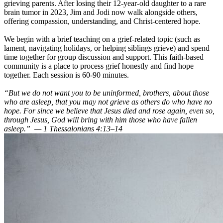
grieving parents. After losing their 12-year-old daughter to a rare
brain tumor in 2023, Jim and Jodi now walk alongside others,
offering compassion, understanding, and Christ-centered hope.
We begin with a brief teaching on a grief-related topic (such as
lament, navigating holidays, or helping siblings grieve) and spend
time together for group discussion and support. This faith-based
community is a place to process grief honestly and find hope
together. Each session is 60-90 minutes.
“But we do not want you to be uninformed, brothers, about those
who are asleep, that you may not grieve as others do who have no
hope. For since we believe that Jesus died and rose again, even so,
through Jesus, God will bring with him those who have fallen
asleep.” — 1 Thessalonians 4:13–14