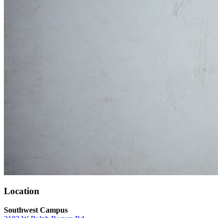
Location
Southwest Campus