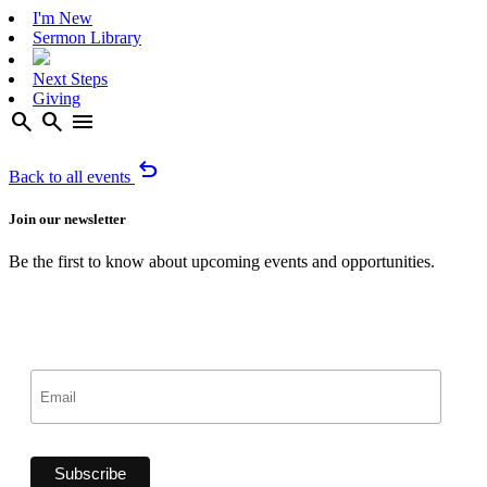
I'm New
Sermon Library
Next Steps
Giving
search
search
menu
undo
Back to all events
Join our newsletter
Be the first to know about upcoming events and opportunities.