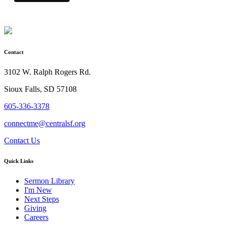
Contact
3102 W. Ralph Rogers Rd.
Sioux Falls, SD 57108
605-336-3378
connectme@centralsf.org
Contact Us
Quick Links
Sermon Library
I'm New
Next Steps
Giving
Careers