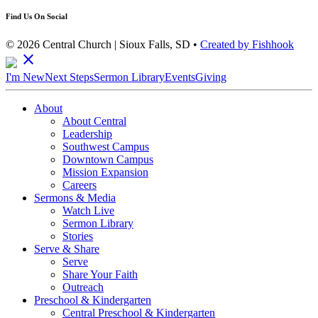
Find Us On Social
© 2026 Central Church | Sioux Falls, SD •
Created by Fishhook
close
I'm New
Next Steps
Sermon Library
Events
Giving
About
About Central
Leadership
Southwest Campus
Downtown Campus
Mission Expansion
Careers
Sermons & Media
Watch Live
Sermon Library
Stories
Serve & Share
Serve
Share Your Faith
Outreach
Preschool & Kindergarten
Central Preschool & Kindergarten