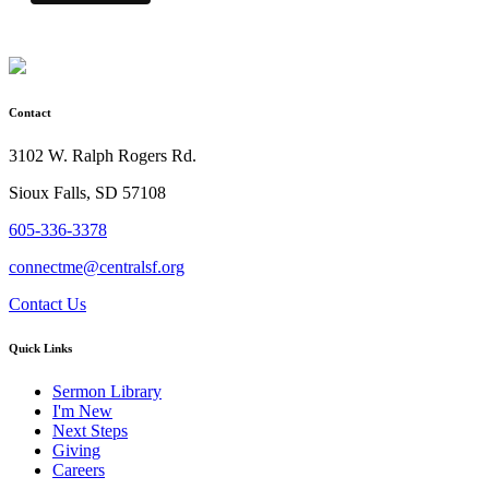
Contact
3102 W. Ralph Rogers Rd.
Sioux Falls, SD 57108
605-336-3378
connectme@centralsf.org
Contact Us
Quick Links
Sermon Library
I'm New
Next Steps
Giving
Careers