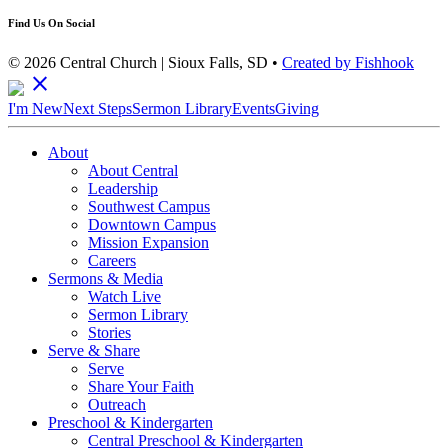
Find Us On Social
© 2026 Central Church | Sioux Falls, SD •
Created by Fishhook
close
I'm New
Next Steps
Sermon Library
Events
Giving
About
About Central
Leadership
Southwest Campus
Downtown Campus
Mission Expansion
Careers
Sermons & Media
Watch Live
Sermon Library
Stories
Serve & Share
Serve
Share Your Faith
Outreach
Preschool & Kindergarten
Central Preschool & Kindergarten