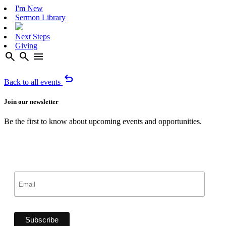
I'm New
Sermon Library
Next Steps
Giving
search
search
menu
undo
Back to all events
Join our newsletter
Be the first to know about upcoming events and opportunities.