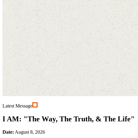
Latest Message
I AM: "The Way, The Truth, & The Life"
Date:
August 8, 2026