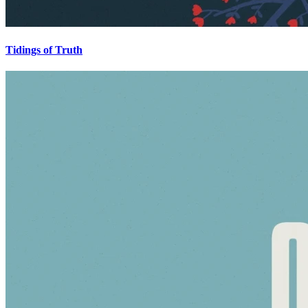
Tidings of Truth