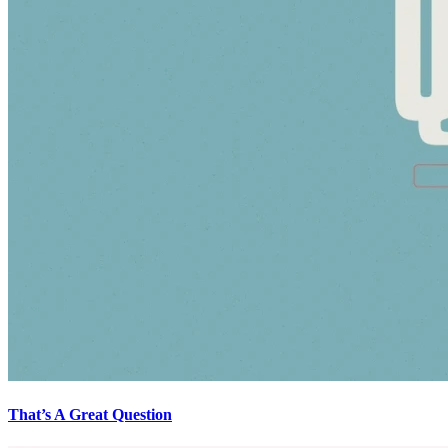
That’s A Great Question