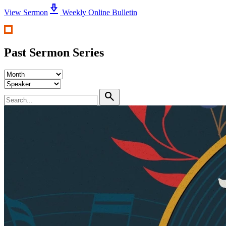
download_2
View Sermon
Weekly Online Bulletin
Past Sermon Series
search