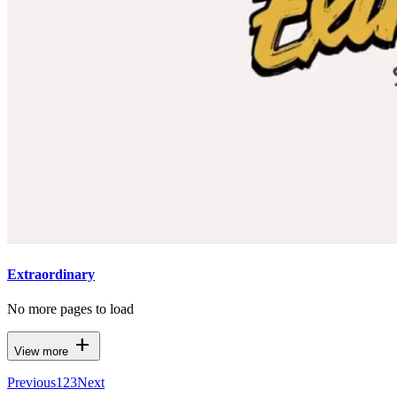
Extraordinary
No more pages to load
add
View more
Previous
1
2
3
Next