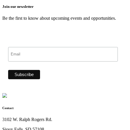
Join our newsletter
Be the first to know about upcoming events and opportunities.
Contact
3102 W. Ralph Rogers Rd.
Sioux Falls, SD 57108