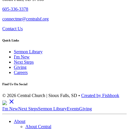
605-336-3378
connectme@centralsf.org
Contact Us
Quick Links
Sermon Library
I'm New
Next Steps
Giving
Careers
Find Us On Social
© 2026 Central Church | Sioux Falls, SD •
Created by Fishhook
close
I'm New
Next Steps
Sermon Library
Events
Giving
About
About Central