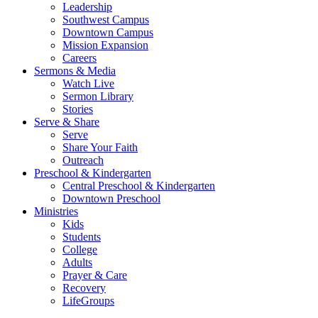
Leadership
Southwest Campus
Downtown Campus
Mission Expansion
Careers
Sermons & Media
Watch Live
Sermon Library
Stories
Serve & Share
Serve
Share Your Faith
Outreach
Preschool & Kindergarten
Central Preschool & Kindergarten
Downtown Preschool
Ministries
Kids
Students
College
Adults
Prayer & Care
Recovery
LifeGroups