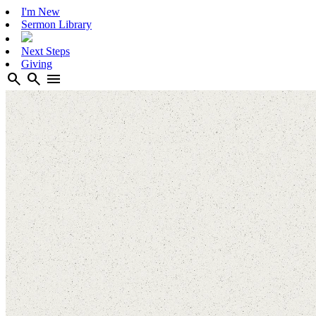
I'm New
Sermon Library
Next Steps
Giving
search
search
menu