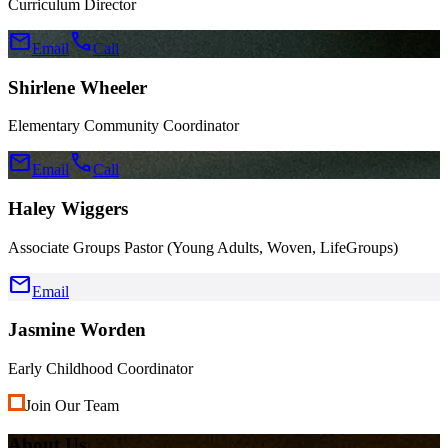
Curriculum Director
mail
call
Email
Call
Shirlene Wheeler
Elementary Community Coordinator
mail
call
Email
Call
Haley Wiggers
Associate Groups Pastor (Young Adults, Woven, LifeGroups)
mail
Email
Jasmine Worden
Early Childhood Coordinator
Join Our Team
About Us