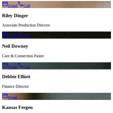
mail
call
Email
Call
Riley Dinger
Associate Production Director
mail
call
Email
Call
Neil Downey
Care & Connection Pastor
mail
call
Email
Call
Debbie Elliott
Finance Director
mail
Email
Kansas Fergen