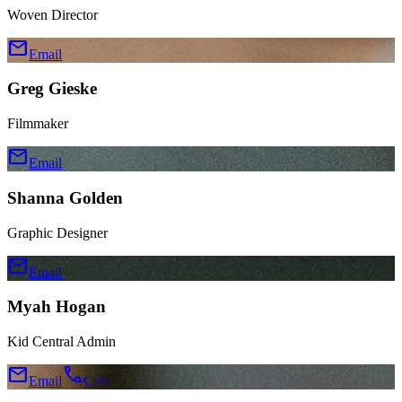
Woven Director
mail
Email
Greg Gieske
Filmmaker
mail
Email
Shanna Golden
Graphic Designer
mail
Email
Myah Hogan
Kid Central Admin
mail
call
Email
Call