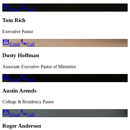
mail
call
Email
Call
Tom Rich
Executive Pastor
mail
call
Email
Call
Dusty Hoffman
Associate Executive Pastor of Ministries
mail
call
Email
Call
Austin Arends
College & Residency Pastor
mail
call
Email
Call
Roger Anderson