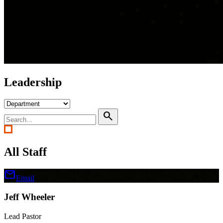
Leadership
search
All Staff
mail
Email
Jeff Wheeler
Lead Pastor