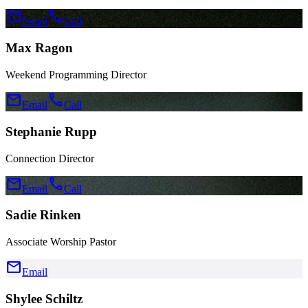
mail
call
Email
Call
Max Ragon
Weekend Programming Director
mail
call
Email
Call
Stephanie Rupp
Connection Director
mail
call
Email
Call
Sadie Rinken
Associate Worship Pastor
mail
Email
Shylee Schiltz