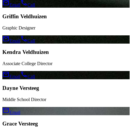
mail
call
Email
Call
Griffin Veldhuizen
Graphic Designer
mail
call
Email
Call
Kendra Veldhuizen
Associate College Director
mail
call
Email
Call
Dayne Versteeg
Middle School Director
mail
Email
Grace Versteeg