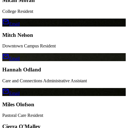
Micah Moran
College Resident
mail
Email
Mitch Nelson
Downtown Campus Resident
mail
Email
Hannah Odland
Care and Connections Administrative Assistant
mail
Email
Miles Olofson
Pastoral Care Resident
Cierra O'Malley