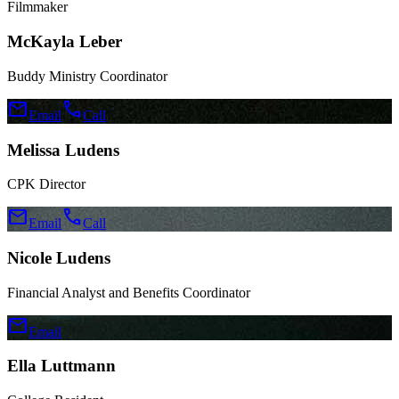
Filmmaker
McKayla Leber
Buddy Ministry Coordinator
mail
call
Email
Call
Melissa Ludens
CPK Director
mail
call
Email
Call
Nicole Ludens
Financial Analyst and Benefits Coordinator
mail
Email
Ella Luttmann