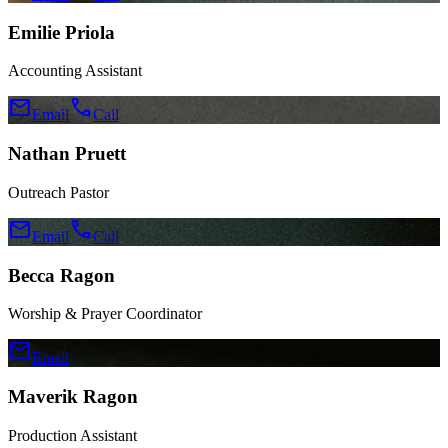
Emilie Priola
Accounting Assistant
mail
call
Email
Call
Nathan Pruett
Outreach Pastor
mail
call
Email
Call
Becca Ragon
Worship & Prayer Coordinator
mail
Email
Maverik Ragon
Production Assistant