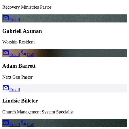
Recovery Ministries Pastor
mail
Email
Gabriell Axtman
Worship Resident
mail
call
Email
Call
Adam Barrett
Next Gen Pastor
mail
Email
Lindsie Billeter
Church Management System Specialist
mail
call
Email
Call