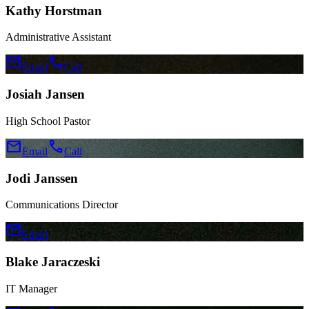
Kathy Horstman
Administrative Assistant
mail
call
Email
Call
Josiah Jansen
High School Pastor
mail
call
Email
Call
Jodi Janssen
Communications Director
mail
Email
Blake Jaraczeski
IT Manager