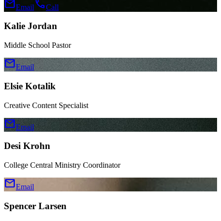
mail
call
Email
Call
Kalie Jordan
Middle School Pastor
mail
Email
Elsie Kotalik
Creative Content Specialist
mail
Email
Desi Krohn
College Central Ministry Coordinator
mail
Email
Spencer Larsen