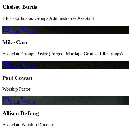
Chelsey Burtis
HR Coordinator, Groups Administrative Assistant
mail
call
Email
Call
Mike Carr
Associate Groups Pastor (Forged, Marriage Groups, LifeGroups)
mail
call
Email
Call
Paul Cowan
Worship Pastor
mail
call
Email
Call
Allison DeJong
Associate Worship Director