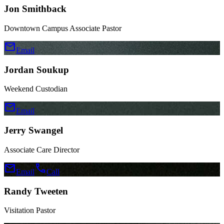
Jon Smithback
Downtown Campus Associate Pastor
mail
Email
Jordan Soukup
Weekend Custodian
mail
Email
Jerry Swangel
Associate Care Director
mail
call
Email
Call
Randy Tweeten
Visitation Pastor