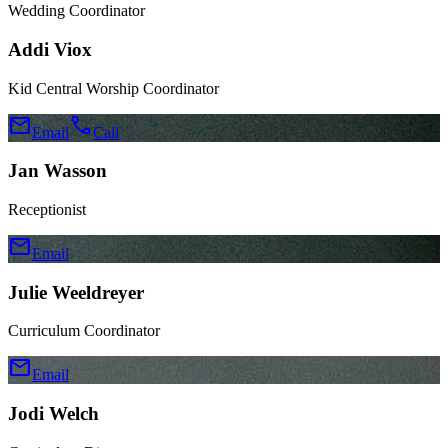
Wedding Coordinator
Addi Viox
Kid Central Worship Coordinator
mail
call
Email
Call
Jan Wasson
Receptionist
mail
Email
Julie Weeldreyer
Curriculum Coordinator
mail
Email
Jodi Welch