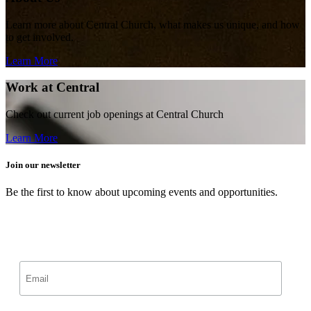
Learn more about Central Church, what makes us unique, and how
to get involved.
Learn More
Work at Central
Check out current job openings at Central Church
Learn More
Join our newsletter
Be the first to know about upcoming events and opportunities.