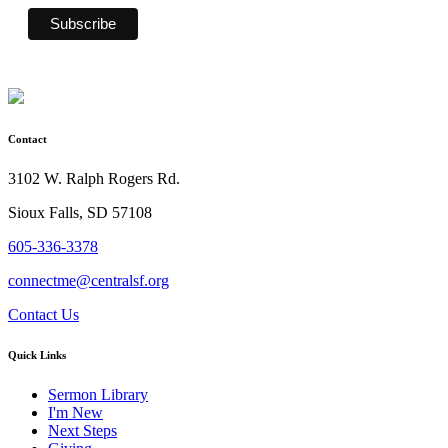
Contact
3102 W. Ralph Rogers Rd.
Sioux Falls, SD 57108
605-336-3378
connectme@centralsf.org
Contact Us
Quick Links
Sermon Library
I'm New
Next Steps