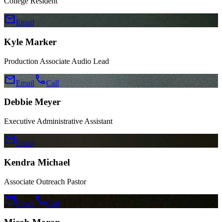
College Resident
mail
Email
Kyle Marker
Production Associate Audio Lead
mail
call
Email
Call
Debbie Meyer
Executive Administrative Assistant
mail
Email
Kendra Michael
Associate Outreach Pastor
mail
call
Email
Call