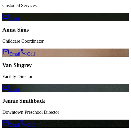
Custodial Services
mail
Email
Anna Sims
Childcare Coordinator
mail
call
Email
Call
Van Singrey
Facility Director
mail
Email
Jennie Smithback
Downtown Preschool Director
mail
call
Email
Call