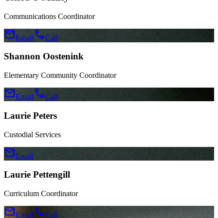
Communications Coordinator
mail
call
Email
Call
Shannon Oostenink
Elementary Community Coordinator
mail
call
Email
Call
Laurie Peters
Custodial Services
mail
Email
Laurie Pettengill
Curriculum Coordinator
mail
call
Email
Call