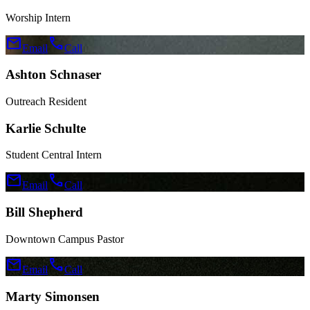
Worship Intern
mail
call
Email
Call
Ashton Schnaser
Outreach Resident
Karlie Schulte
Student Central Intern
mail
call
Email
Call
Bill Shepherd
Downtown Campus Pastor
mail
call
Email
Call
Marty Simonsen