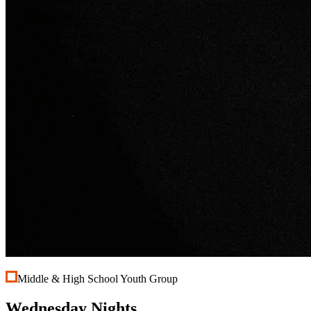
Middle & High School Youth Group
Wednesday Nights