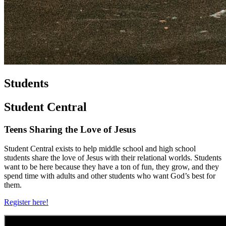
Students
Student Central
Teens Sharing the Love of Jesus
Student Central exists to help middle school and high school
students share the love of Jesus with their relational worlds. Students
want to be here because they have a ton of fun, they grow, and they
spend time with adults and other students who want God’s best for
them.
Register here!