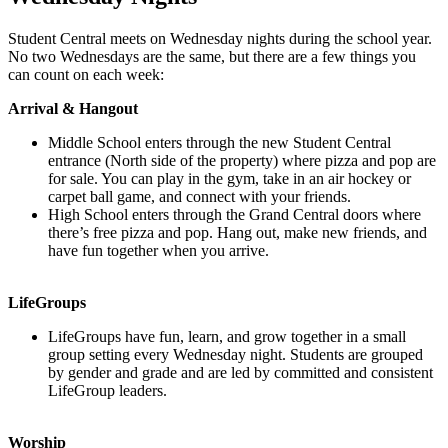
Student Central meets on Wednesday nights during the school year.
No two Wednesdays are the same, but there are a few things you
can count on each week:
Arrival & Hangout
Middle School enters through the new Student Central
entrance (North side of the property) where pizza and pop are
for sale. You can play in the gym, take in an air hockey or
carpet ball game, and connect with your friends.
High School enters through the Grand Central doors where
there’s free pizza and pop. Hang out, make new friends, and
have fun together when you arrive.
LifeGroups
LifeGroups have fun, learn, and grow together in a small
group setting every Wednesday night. Students are grouped
by gender and grade and are led by committed and consistent
LifeGroup leaders.
Worship