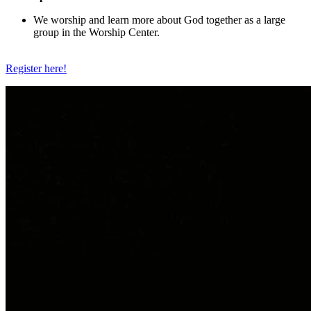
We worship and learn more about God together as a large
group in the Worship Center.
Register here!