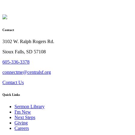
Contact
3102 W. Ralph Rogers Rd.
Sioux Falls, SD 57108
605-336-3378
connectme@centralsf.org
Contact Us
Quick Links
Sermon Library
I'm New
Next Steps
Giving
Careers