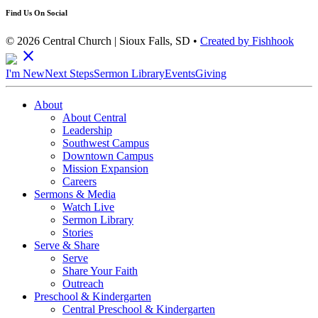
Find Us On Social
© 2026 Central Church | Sioux Falls, SD •
Created by Fishhook
close
I'm New
Next Steps
Sermon Library
Events
Giving
About
About Central
Leadership
Southwest Campus
Downtown Campus
Mission Expansion
Careers
Sermons & Media
Watch Live
Sermon Library
Stories
Serve & Share
Serve
Share Your Faith
Outreach
Preschool & Kindergarten
Central Preschool & Kindergarten