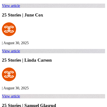
View article
25 Stories | June Cox
| August 30, 2025
View article
25 Stories | Linda Carson
| August 30, 2025
View article
25 Stories | Samuel Glasrud