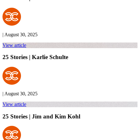
| August 30, 2025
View article
25 Stories | Karlie Schulte
| August 30, 2025
View article
25 Stories | Jim and Kim Kohl