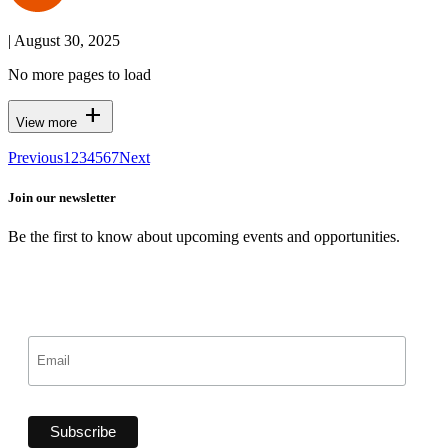
| August 30, 2025
No more pages to load
add
View more
Previous
1
2
3
4
5
6
7
Next
Join our newsletter
Be the first to know about upcoming events and opportunities.