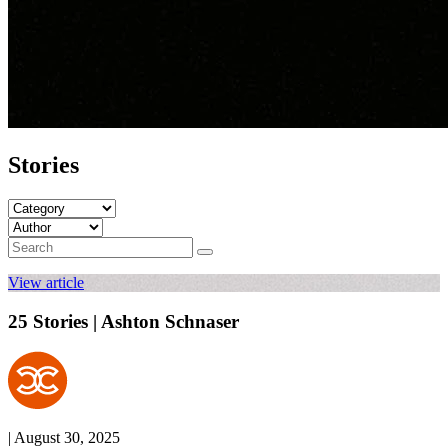
Stories
View article
25 Stories | Ashton Schnaser
| August 30, 2025