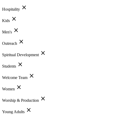
close
Hospitality
close
Kids
close
Men's
close
Outreach
close
Spiritual Development
close
Students
close
Welcome Team
close
Women
close
Worship & Production
close
Young Adults