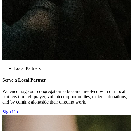
Local Partners
Serve a Local Partner
We encourage our congregation to become involved with our local
partners through prayer, volunteer opportunities, material donations,
and by coming alongside their ongoing work.
Sign Up