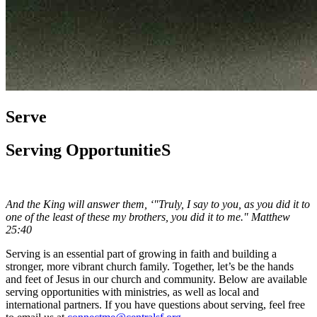
Serve
Serving OpportunitieS
And the King will answer them, ‘"Truly, I say to you, as you did it to
one of the least of these my brothers,
you did it to me." Matthew
25:40
Serving is an essential part of growing in faith and building a
stronger, more vibrant church family. Together, let’s be the hands
and feet of Jesus in our church and community. Below are available
serving opportunities with ministries, as well as local and
international partners. If you have questions about serving, feel free