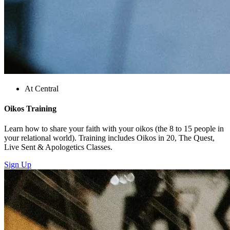
At Central
Oikos Training
Learn how to share your faith with your oikos (the 8 to 15 people in
your relational world). Training includes Oikos in 20, The Quest,
Live Sent & Apologetics Classes.
Sign Up