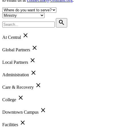
to email us at
connectme@centralsf.org
.
search
close
At Central
close
Global Partners
close
Local Partners
close
Administration
close
Care & Recovery
close
College
close
Downtown Campus
close
Facilities