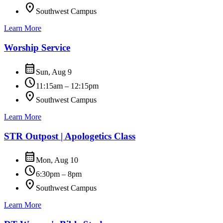
location_on
Southwest Campus
Learn More
Worship Service
calendar_month
Sun, Aug 9
schedule
11:15am – 12:15pm
location_on
Southwest Campus
Learn More
STR Outpost | Apologetics Class
calendar_month
Mon, Aug 10
schedule
6:30pm – 8pm
location_on
Southwest Campus
Learn More