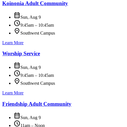
Koinonia Adult Community
calendar_month
Sun, Aug 9
schedule
9:45am – 10:45am
location_on
Southwest Campus
Learn More
Worship Service
calendar_month
Sun, Aug 9
schedule
9:45am – 10:45am
location_on
Southwest Campus
Learn More
Friendship Adult Community
calendar_month
Sun, Aug 9
schedule
11am – Noon