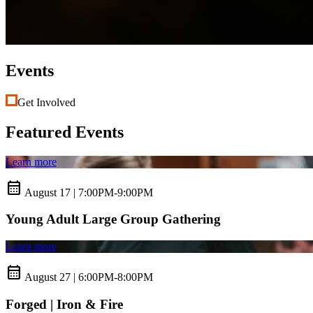
Events
Get Involved
Featured Events
Learn more
calendar_month
August 17 | 7:00PM-9:00PM
Young Adult Large Group Gathering
Learn more
calendar_month
August 27 | 6:00PM-8:00PM
Forged | Iron & Fire