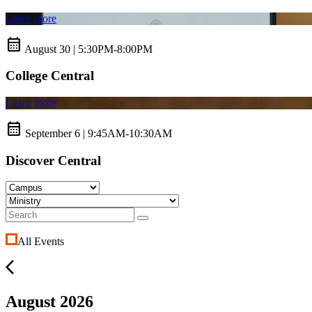
Learn more
calendar_month
August 30 | 5:30PM-8:00PM
College Central
Learn more
calendar_month
September 6 | 9:45AM-10:30AM
Discover Central
All Events
arrow_back_ios
August 2026