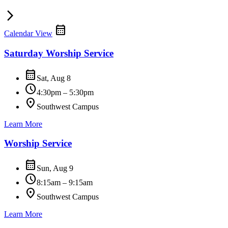
arrow_forward_ios
calendar_month
Calendar View
Saturday Worship Service
calendar_month
Sat, Aug 8
schedule
4:30pm – 5:30pm
location_on
Southwest Campus
Learn More
Worship Service
calendar_month
Sun, Aug 9
schedule
8:15am – 9:15am
location_on
Southwest Campus
Learn More