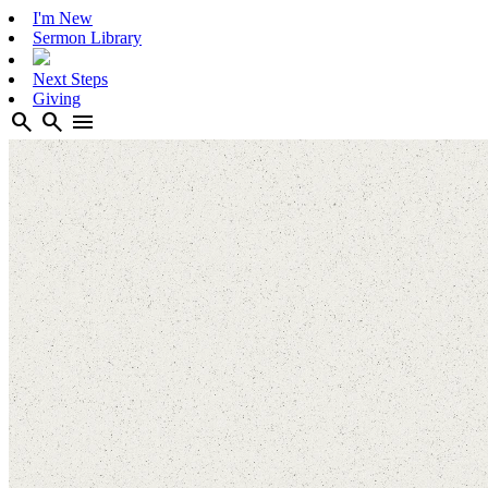
I'm New
Sermon Library
Next Steps
Giving
search
search
menu