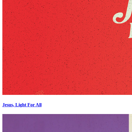
Jesus, Light For All