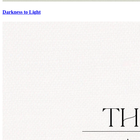
Darkness to Light