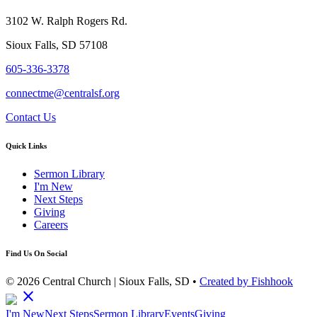
3102 W. Ralph Rogers Rd.
Sioux Falls, SD 57108
605-336-3378
connectme@centralsf.org
Contact Us
Quick Links
Sermon Library
I'm New
Next Steps
Giving
Careers
Find Us On Social
© 2026 Central Church | Sioux Falls, SD •
Created by Fishhook
close
I'm New
Next Steps
Sermon Library
Events
Giving