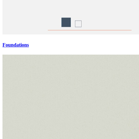
Foundations