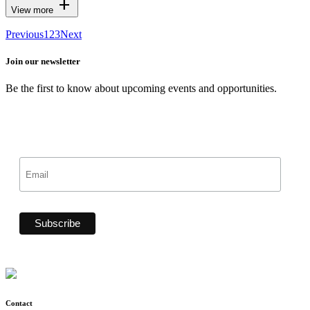
add
View more
Previous
1
2
3
Next
Join our newsletter
Be the first to know about upcoming events and opportunities.
Contact