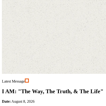
Latest Message
I AM: "The Way, The Truth, & The Life"
Date:
August 8, 2026