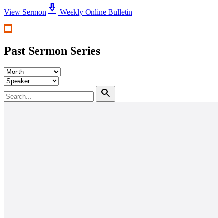
download_2
View Sermon
Weekly Online Bulletin
Past Sermon Series
search