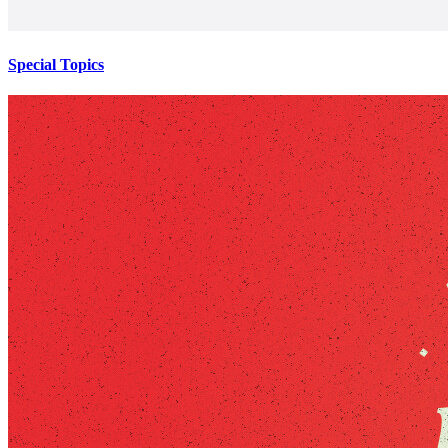
Special Topics