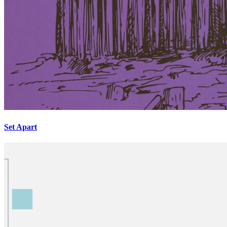
Set Apart