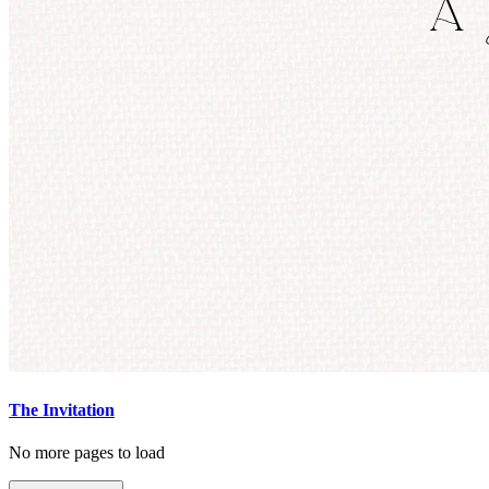
The Invitation
No more pages to load