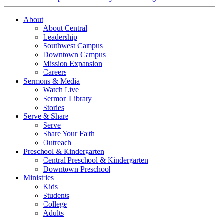
About
About Central
Leadership
Southwest Campus
Downtown Campus
Mission Expansion
Careers
Sermons & Media
Watch Live
Sermon Library
Stories
Serve & Share
Serve
Share Your Faith
Outreach
Preschool & Kindergarten
Central Preschool & Kindergarten
Downtown Preschool
Ministries
Kids
Students
College
Adults