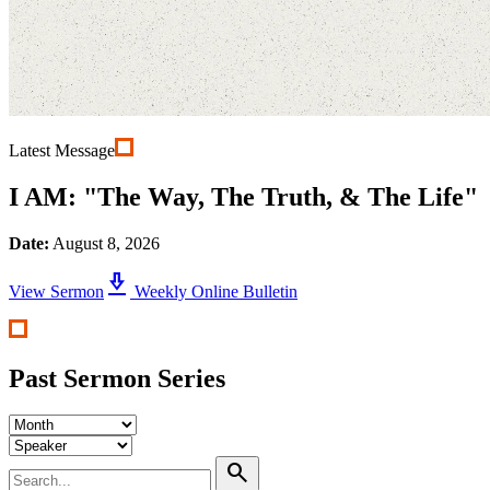
Latest Message
I AM: "The Way, The Truth, & The Life"
Date:
August 8, 2026
download_2
View Sermon
Weekly Online Bulletin
Past Sermon Series
search