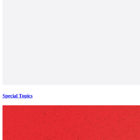
Special Topics