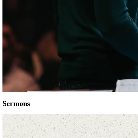
Sermons