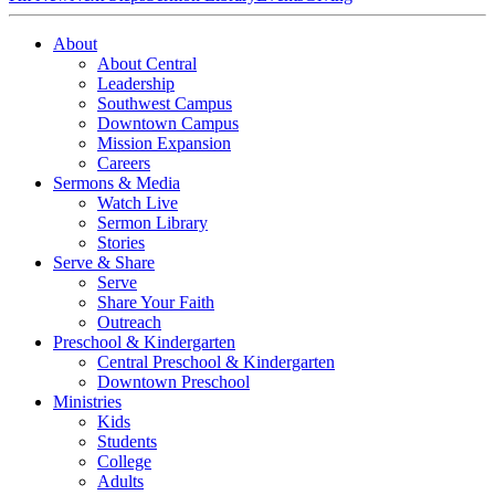
About
About Central
Leadership
Southwest Campus
Downtown Campus
Mission Expansion
Careers
Sermons & Media
Watch Live
Sermon Library
Stories
Serve & Share
Serve
Share Your Faith
Outreach
Preschool & Kindergarten
Central Preschool & Kindergarten
Downtown Preschool
Ministries
Kids
Students
College
Adults