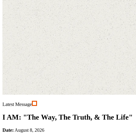
Latest Message
I AM: "The Way, The Truth, & The Life"
Date:
August 8, 2026