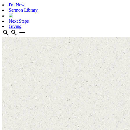
I'm New
Sermon Library
Next Steps
Giving
search
search
menu