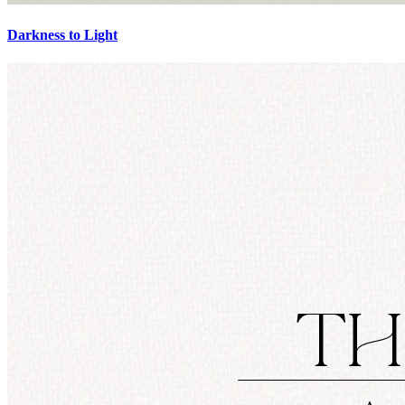
Darkness to Light