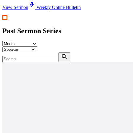
download_2
View Sermon
Weekly Online Bulletin
Past Sermon Series
search