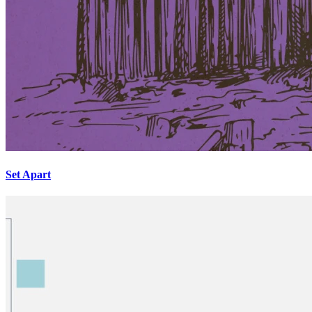
Set Apart