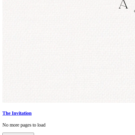
The Invitation
No more pages to load