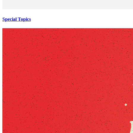
Special Topics