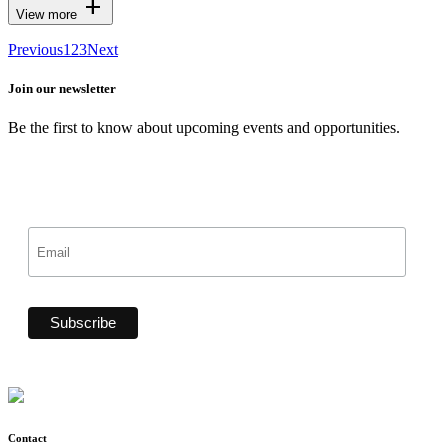
add
View more
Previous
1
2
3
Next
Join our newsletter
Be the first to know about upcoming events and opportunities.
Contact