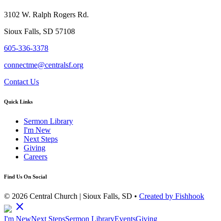
3102 W. Ralph Rogers Rd.
Sioux Falls, SD 57108
605-336-3378
connectme@centralsf.org
Contact Us
Quick Links
Sermon Library
I'm New
Next Steps
Giving
Careers
Find Us On Social
© 2026 Central Church | Sioux Falls, SD •
Created by Fishhook
close
I'm New
Next Steps
Sermon Library
Events
Giving