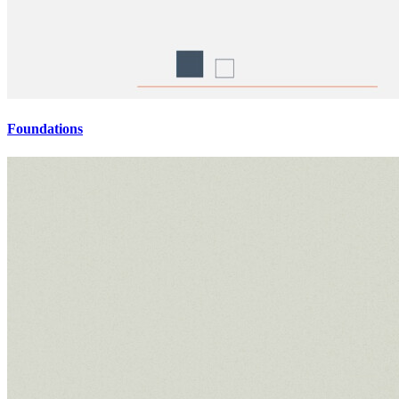
Foundations