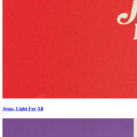
Jesus, Light For All