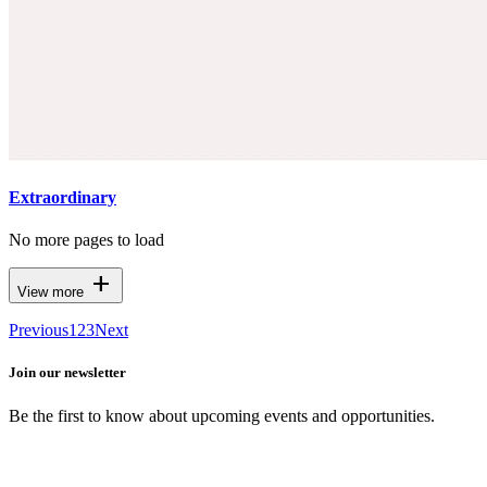
Extraordinary
No more pages to load
add
View more
Previous
1
2
3
Next
Join our newsletter
Be the first to know about upcoming events and opportunities.