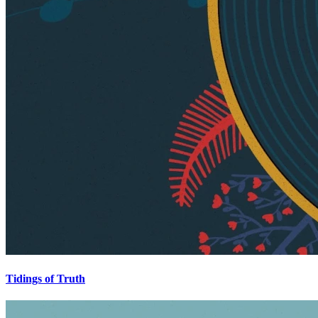
Tidings of Truth