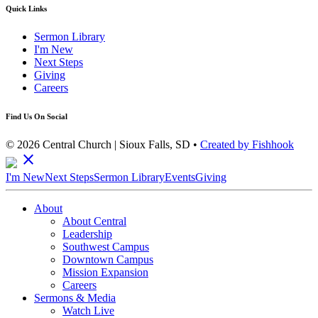
Quick Links
Sermon Library
I'm New
Next Steps
Giving
Careers
Find Us On Social
© 2026 Central Church | Sioux Falls, SD •
Created by Fishhook
close
I'm New
Next Steps
Sermon Library
Events
Giving
About
About Central
Leadership
Southwest Campus
Downtown Campus
Mission Expansion
Careers
Sermons & Media
Watch Live