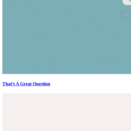
That’s A Great Question