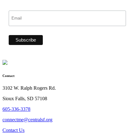
Contact
3102 W. Ralph Rogers Rd.
Sioux Falls, SD 57108
605-336-3378
connectme@centralsf.org
Contact Us