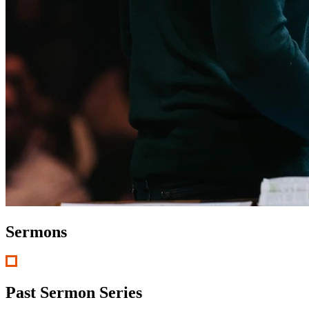
Sermons
Past Sermon Series