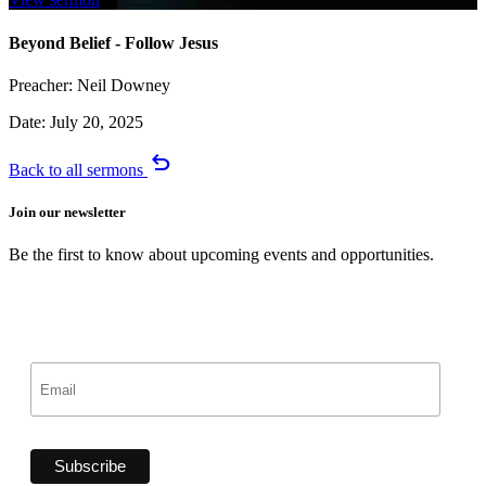
Beyond Belief - Follow Jesus
Preacher:
Neil Downey
Date:
July 20, 2025
undo
Back to all sermons
Join our newsletter
Be the first to know about upcoming events and opportunities.