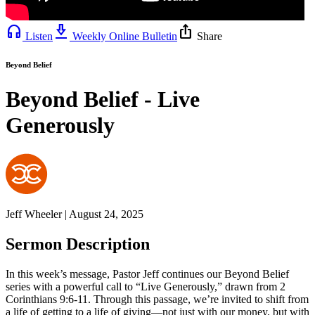
headphones
download_2
ios_share
Listen
Weekly Online Bulletin
Share
Beyond Belief
Beyond Belief - Live
Generously
Jeff Wheeler | August 24, 2025
Sermon Description
In this week’s message, Pastor Jeff continues our Beyond Belief
series with a powerful call to “Live Generously,” drawn from 2
Corinthians 9:6-11. Through this passage, we’re invited to shift from
a life of getting to a life of giving—not just with our money, but with