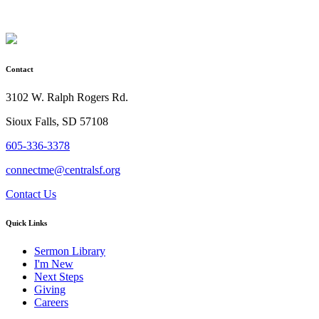
Contact
3102 W. Ralph Rogers Rd.
Sioux Falls, SD 57108
605-336-3378
connectme@centralsf.org
Contact Us
Quick Links
Sermon Library
I'm New
Next Steps
Giving
Careers