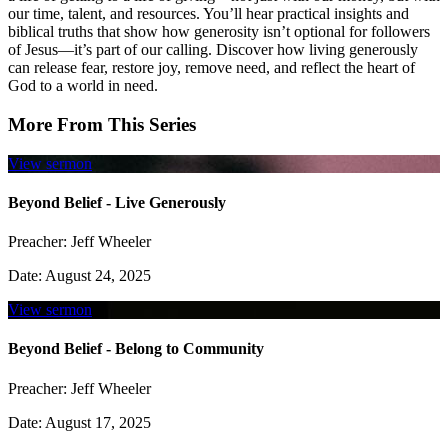
our time, talent, and resources. You’ll hear practical insights and
biblical truths that show how generosity isn’t optional for followers
of Jesus—it’s part of our calling. Discover how living generously
can release fear, restore joy, remove need, and reflect the heart of
God to a world in need.
More From This Series
View sermon
Beyond Belief - Live Generously
Preacher:
Jeff Wheeler
Date:
August 24, 2025
View sermon
Beyond Belief - Belong to Community
Preacher:
Jeff Wheeler
Date:
August 17, 2025