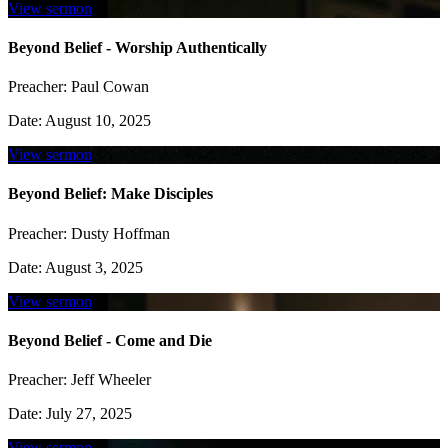
View sermon
Beyond Belief - Worship Authentically
Preacher:
Paul Cowan
Date:
August 10, 2025
View sermon
Beyond Belief: Make Disciples
Preacher:
Dusty Hoffman
Date:
August 3, 2025
View sermon
Beyond Belief - Come and Die
Preacher:
Jeff Wheeler
Date:
July 27, 2025
View sermon