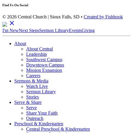
Find Us On Social
© 2026 Central Church | Sioux Falls, SD •
Created by Fishhook
close
I'm New
Next Steps
Sermon Library
Events
Giving
About
About Central
Leadership
Southwest Campus
Downtown Campus
Mission Expansion
Careers
Sermons & Media
Watch Live
Sermon Library
Stories
Serve & Share
Serve
Share Your Faith
Outreach
Preschool & Kindergarten
Central Preschool & Kindergarten