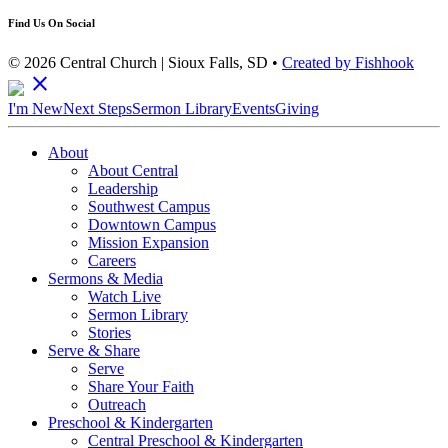
Find Us On Social
© 2026 Central Church | Sioux Falls, SD •
Created by Fishhook
close
I'm New
Next Steps
Sermon Library
Events
Giving
About
About Central
Leadership
Southwest Campus
Downtown Campus
Mission Expansion
Careers
Sermons & Media
Watch Live
Sermon Library
Stories
Serve & Share
Serve
Share Your Faith
Outreach
Preschool & Kindergarten
Central Preschool & Kindergarten