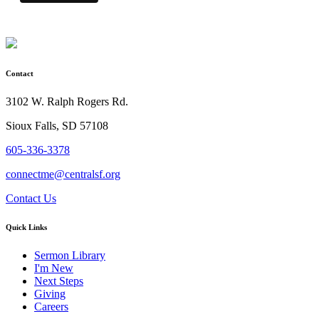
Contact
3102 W. Ralph Rogers Rd.
Sioux Falls, SD 57108
605-336-3378
connectme@centralsf.org
Contact Us
Quick Links
Sermon Library
I'm New
Next Steps
Giving
Careers