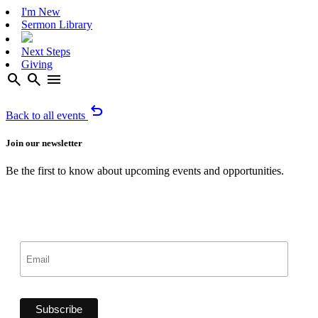
I'm New
Sermon Library
Next Steps
Giving
search
search
menu
undo
Back to all events
Join our newsletter
Be the first to know about upcoming events and opportunities.