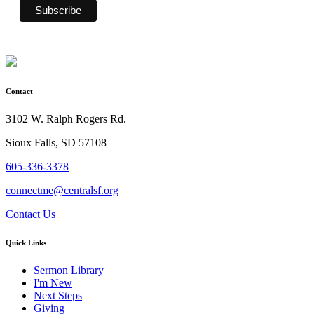
Contact
3102 W. Ralph Rogers Rd.
Sioux Falls, SD 57108
605-336-3378
connectme@centralsf.org
Contact Us
Quick Links
Sermon Library
I'm New
Next Steps
Giving