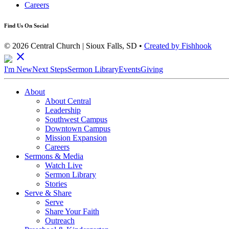
Careers
Find Us On Social
© 2026 Central Church | Sioux Falls, SD •
Created by Fishhook
close
I'm New
Next Steps
Sermon Library
Events
Giving
About
About Central
Leadership
Southwest Campus
Downtown Campus
Mission Expansion
Careers
Sermons & Media
Watch Live
Sermon Library
Stories
Serve & Share
Serve
Share Your Faith
Outreach