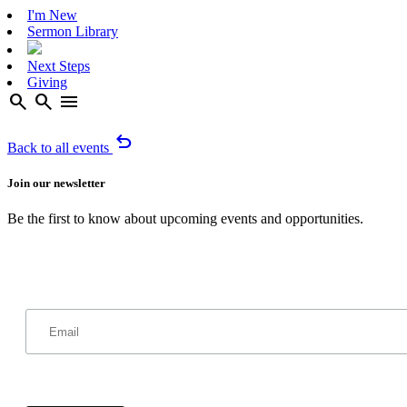
I'm New
Sermon Library
Next Steps
Giving
search
search
menu
undo
Back to all events
Join our newsletter
Be the first to know about upcoming events and opportunities.