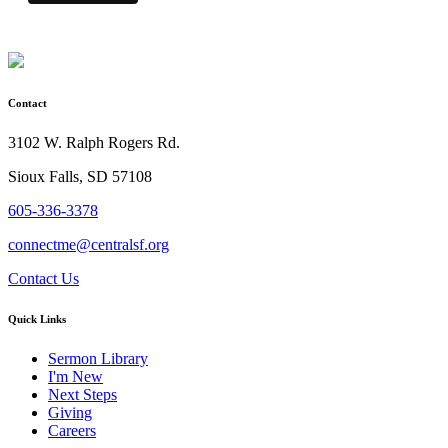
Contact
3102 W. Ralph Rogers Rd.
Sioux Falls, SD 57108
605-336-3378
connectme@centralsf.org
Contact Us
Quick Links
Sermon Library
I'm New
Next Steps
Giving
Careers