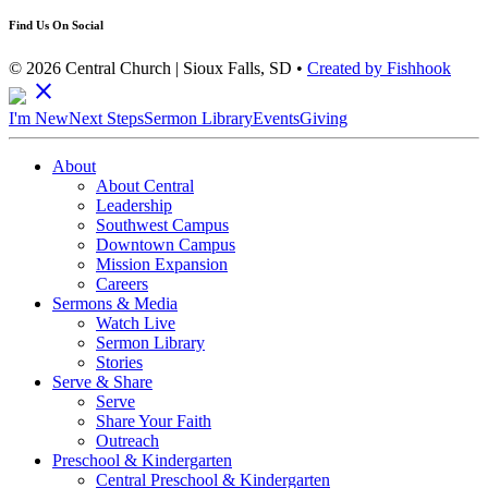
Find Us On Social
© 2026 Central Church | Sioux Falls, SD •
Created by Fishhook
close
I'm New
Next Steps
Sermon Library
Events
Giving
About
About Central
Leadership
Southwest Campus
Downtown Campus
Mission Expansion
Careers
Sermons & Media
Watch Live
Sermon Library
Stories
Serve & Share
Serve
Share Your Faith
Outreach
Preschool & Kindergarten
Central Preschool & Kindergarten