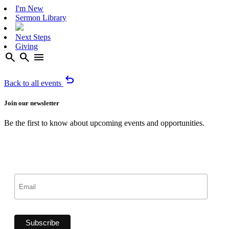
I'm New
Sermon Library
Next Steps
Giving
search
search
menu
undo
Back to all events
Join our newsletter
Be the first to know about upcoming events and opportunities.