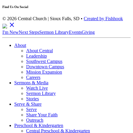
Find Us On Social
© 2026 Central Church | Sioux Falls, SD •
Created by Fishhook
close
I'm New
Next Steps
Sermon Library
Events
Giving
About
About Central
Leadership
Southwest Campus
Downtown Campus
Mission Expansion
Careers
Sermons & Media
Watch Live
Sermon Library
Stories
Serve & Share
Serve
Share Your Faith
Outreach
Preschool & Kindergarten
Central Preschool & Kindergarten