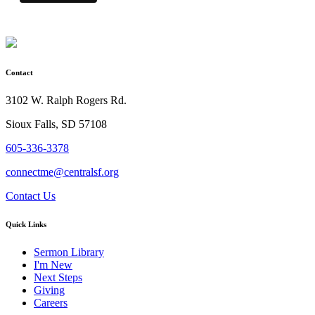
Contact
3102 W. Ralph Rogers Rd.
Sioux Falls, SD 57108
605-336-3378
connectme@centralsf.org
Contact Us
Quick Links
Sermon Library
I'm New
Next Steps
Giving
Careers