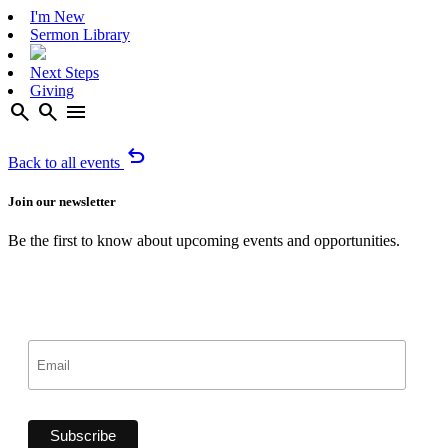
I'm New
Sermon Library
Next Steps
Giving
search
search
menu
undo
Back to all events
Join our newsletter
Be the first to know about upcoming events and opportunities.