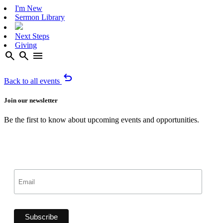
I'm New
Sermon Library
Next Steps
Giving
search
search
menu
undo
Back to all events
Join our newsletter
Be the first to know about upcoming events and opportunities.