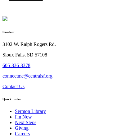
Contact
3102 W. Ralph Rogers Rd.
Sioux Falls, SD 57108
605-336-3378
connectme@centralsf.org
Contact Us
Quick Links
Sermon Library
I'm New
Next Steps
Giving
Careers