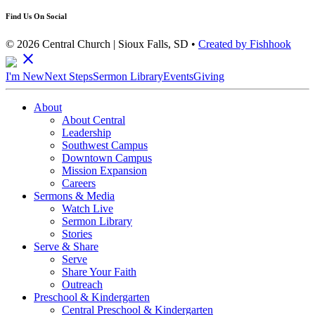
Find Us On Social
© 2026 Central Church | Sioux Falls, SD •
Created by Fishhook
close
I'm New
Next Steps
Sermon Library
Events
Giving
About
About Central
Leadership
Southwest Campus
Downtown Campus
Mission Expansion
Careers
Sermons & Media
Watch Live
Sermon Library
Stories
Serve & Share
Serve
Share Your Faith
Outreach
Preschool & Kindergarten
Central Preschool & Kindergarten