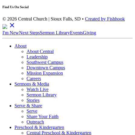
Find Us On Social
© 2026 Central Church | Sioux Falls, SD •
Created by Fishhook
close
I'm New
Next Steps
Sermon Library
Events
Giving
About
About Central
Leadership
Southwest Campus
Downtown Campus
Mission Expansion
Careers
Sermons & Media
Watch Live
Sermon Library
Stories
Serve & Share
Serve
Share Your Faith
Outreach
Preschool & Kindergarten
Central Preschool & Kindergarten