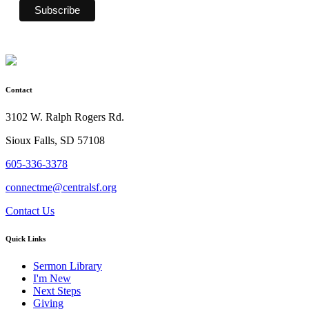
Contact
3102 W. Ralph Rogers Rd.
Sioux Falls, SD 57108
605-336-3378
connectme@centralsf.org
Contact Us
Quick Links
Sermon Library
I'm New
Next Steps
Giving