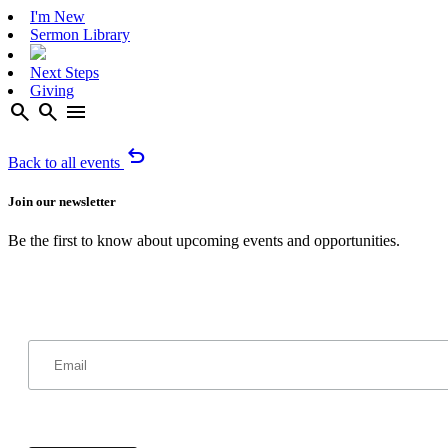
I'm New
Sermon Library
Next Steps
Giving
search
search
menu
undo
Back to all events
Join our newsletter
Be the first to know about upcoming events and opportunities.