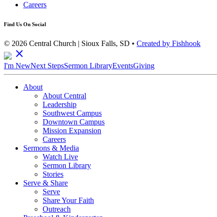
Careers
Find Us On Social
© 2026 Central Church | Sioux Falls, SD •
Created by Fishhook
close
I'm New
Next Steps
Sermon Library
Events
Giving
About
About Central
Leadership
Southwest Campus
Downtown Campus
Mission Expansion
Careers
Sermons & Media
Watch Live
Sermon Library
Stories
Serve & Share
Serve
Share Your Faith
Outreach