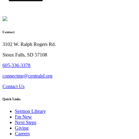
Contact
3102 W. Ralph Rogers Rd.
Sioux Falls, SD 57108
605-336-3378
connectme@centralsf.org
Contact Us
Quick Links
Sermon Library
I'm New
Next Steps
Giving
Careers