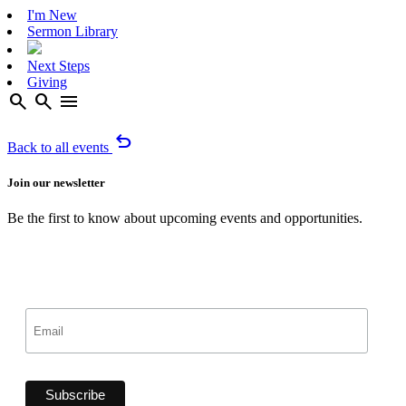
I'm New
Sermon Library
Next Steps
Giving
search
search
menu
undo
Back to all events
Join our newsletter
Be the first to know about upcoming events and opportunities.