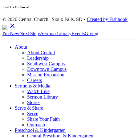
Find Us On Social
© 2026 Central Church | Sioux Falls, SD •
Created by Fishhook
close
I'm New
Next Steps
Sermon Library
Events
Giving
About
About Central
Leadership
Southwest Campus
Downtown Campus
Mission Expansion
Careers
Sermons & Media
Watch Live
Sermon Library
Stories
Serve & Share
Serve
Share Your Faith
Outreach
Preschool & Kindergarten
Central Preschool & Kindergarten