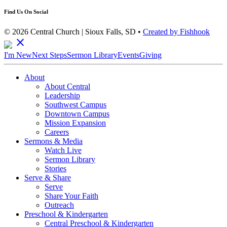
Find Us On Social
© 2026 Central Church | Sioux Falls, SD •
Created by Fishhook
close
I'm New
Next Steps
Sermon Library
Events
Giving
About
About Central
Leadership
Southwest Campus
Downtown Campus
Mission Expansion
Careers
Sermons & Media
Watch Live
Sermon Library
Stories
Serve & Share
Serve
Share Your Faith
Outreach
Preschool & Kindergarten
Central Preschool & Kindergarten