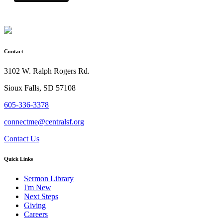
Contact
3102 W. Ralph Rogers Rd.
Sioux Falls, SD 57108
605-336-3378
connectme@centralsf.org
Contact Us
Quick Links
Sermon Library
I'm New
Next Steps
Giving
Careers