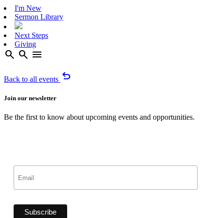
I'm New
Sermon Library
Next Steps
Giving
search
search
menu
undo
Back to all events
Join our newsletter
Be the first to know about upcoming events and opportunities.