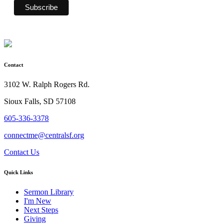
Contact
3102 W. Ralph Rogers Rd.
Sioux Falls, SD 57108
605-336-3378
connectme@centralsf.org
Contact Us
Quick Links
Sermon Library
I'm New
Next Steps
Giving