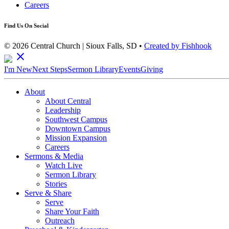
Careers
Find Us On Social
© 2026 Central Church | Sioux Falls, SD •
Created by Fishhook
close
I'm New
Next Steps
Sermon Library
Events
Giving
About
About Central
Leadership
Southwest Campus
Downtown Campus
Mission Expansion
Careers
Sermons & Media
Watch Live
Sermon Library
Stories
Serve & Share
Serve
Share Your Faith
Outreach