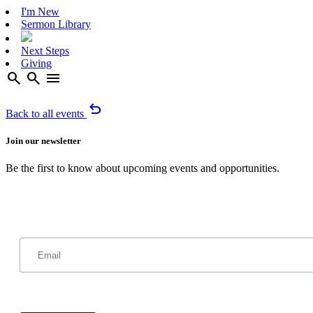
I'm New
Sermon Library
Next Steps
Giving
search
search
menu
undo
Back to all events
Join our newsletter
Be the first to know about upcoming events and opportunities.