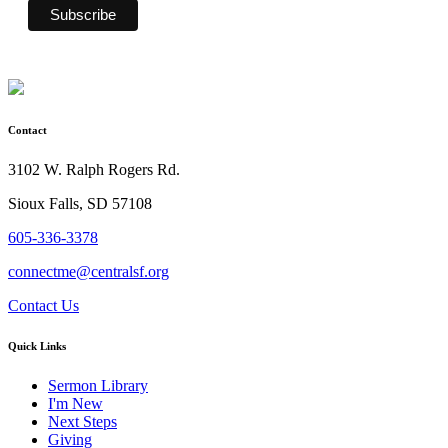
Contact
3102 W. Ralph Rogers Rd.
Sioux Falls, SD 57108
605-336-3378
connectme@centralsf.org
Contact Us
Quick Links
Sermon Library
I'm New
Next Steps
Giving