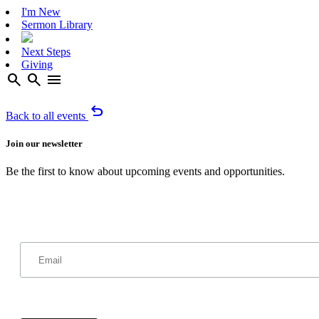
I'm New
Sermon Library
Next Steps
Giving
search
search
menu
undo
Back to all events
Join our newsletter
Be the first to know about upcoming events and opportunities.