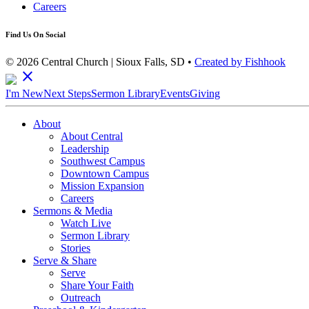
Careers
Find Us On Social
© 2026 Central Church | Sioux Falls, SD •
Created by Fishhook
close
I'm New
Next Steps
Sermon Library
Events
Giving
About
About Central
Leadership
Southwest Campus
Downtown Campus
Mission Expansion
Careers
Sermons & Media
Watch Live
Sermon Library
Stories
Serve & Share
Serve
Share Your Faith
Outreach