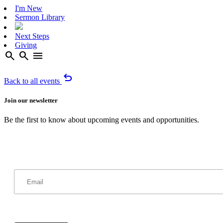
I'm New
Sermon Library
Next Steps
Giving
search
search
menu
undo
Back to all events
Join our newsletter
Be the first to know about upcoming events and opportunities.