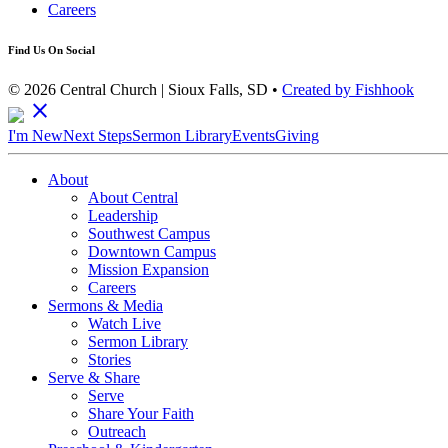
Careers
Find Us On Social
© 2026 Central Church | Sioux Falls, SD •
Created by Fishhook
close
I'm New
Next Steps
Sermon Library
Events
Giving
About
About Central
Leadership
Southwest Campus
Downtown Campus
Mission Expansion
Careers
Sermons & Media
Watch Live
Sermon Library
Stories
Serve & Share
Serve
Share Your Faith
Outreach