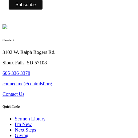
Contact
3102 W. Ralph Rogers Rd.
Sioux Falls, SD 57108
605-336-3378
connectme@centralsf.org
Contact Us
Quick Links
Sermon Library
I'm New
Next Steps
Giving