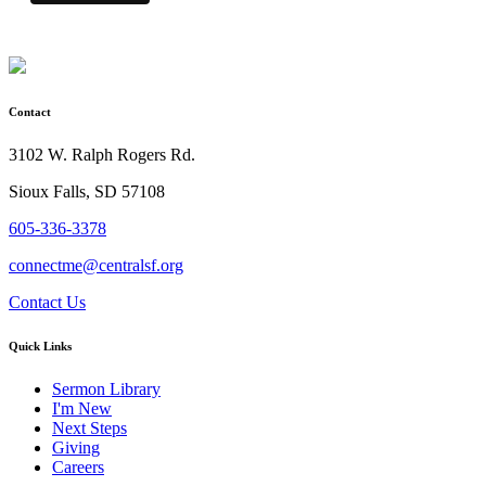
Contact
3102 W. Ralph Rogers Rd.
Sioux Falls, SD 57108
605-336-3378
connectme@centralsf.org
Contact Us
Quick Links
Sermon Library
I'm New
Next Steps
Giving
Careers