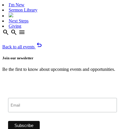
I'm New
Sermon Library
Next Steps
Giving
search
search
menu
undo
Back to all events
Join our newsletter
Be the first to know about upcoming events and opportunities.