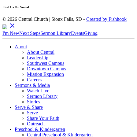
Find Us On Social
© 2026 Central Church | Sioux Falls, SD •
Created by Fishhook
close
I'm New
Next Steps
Sermon Library
Events
Giving
About
About Central
Leadership
Southwest Campus
Downtown Campus
Mission Expansion
Careers
Sermons & Media
Watch Live
Sermon Library
Stories
Serve & Share
Serve
Share Your Faith
Outreach
Preschool & Kindergarten
Central Preschool & Kindergarten