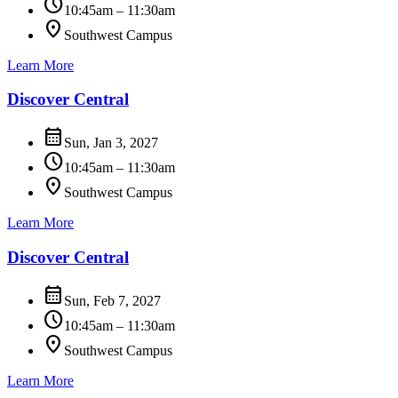
schedule
10:45am – 11:30am
location_on
Southwest Campus
Learn More
Discover Central
calendar_month
Sun, Jan 3, 2027
schedule
10:45am – 11:30am
location_on
Southwest Campus
Learn More
Discover Central
calendar_month
Sun, Feb 7, 2027
schedule
10:45am – 11:30am
location_on
Southwest Campus
Learn More