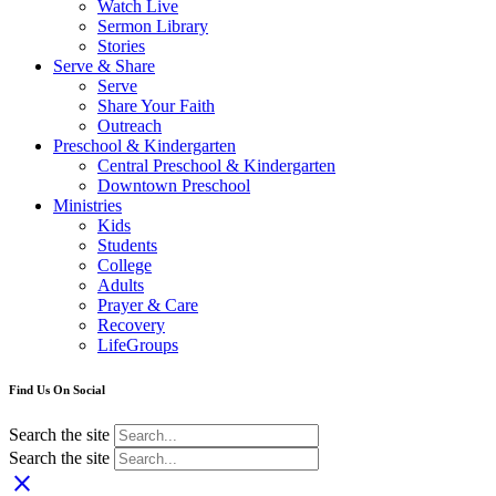
Watch Live
Sermon Library
Stories
Serve & Share
Serve
Share Your Faith
Outreach
Preschool & Kindergarten
Central Preschool & Kindergarten
Downtown Preschool
Ministries
Kids
Students
College
Adults
Prayer & Care
Recovery
LifeGroups
Find Us On Social
Search the site
Search the site
close