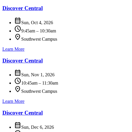
Discover Central
calendar_month
Sun, Oct 4, 2026
schedule
9:45am – 10:30am
location_on
Southwest Campus
Learn More
Discover Central
calendar_month
Sun, Nov 1, 2026
schedule
10:45am – 11:30am
location_on
Southwest Campus
Learn More
Discover Central
calendar_month
Sun, Dec 6, 2026