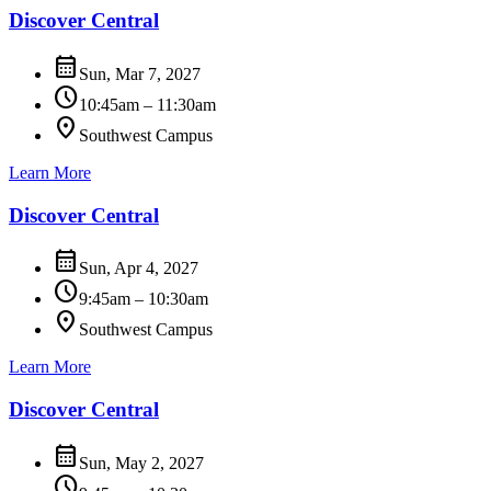
Discover Central
calendar_month
Sun, Mar 7, 2027
schedule
10:45am – 11:30am
location_on
Southwest Campus
Learn More
Discover Central
calendar_month
Sun, Apr 4, 2027
schedule
9:45am – 10:30am
location_on
Southwest Campus
Learn More
Discover Central
calendar_month
Sun, May 2, 2027
schedule