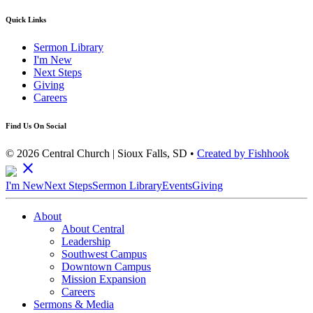
Quick Links
Sermon Library
I'm New
Next Steps
Giving
Careers
Find Us On Social
© 2026 Central Church | Sioux Falls, SD •
Created by Fishhook
close
I'm New
Next Steps
Sermon Library
Events
Giving
About
About Central
Leadership
Southwest Campus
Downtown Campus
Mission Expansion
Careers
Sermons & Media