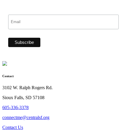
Contact
3102 W. Ralph Rogers Rd.
Sioux Falls, SD 57108
605-336-3378
connectme@centralsf.org
Contact Us