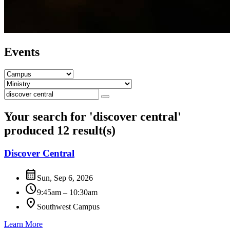
Events
Your search for '
discover central
'
produced 12 result(s)
Discover Central
calendar_month
Sun, Sep 6, 2026
schedule
9:45am – 10:30am
location_on
Southwest Campus
Learn More