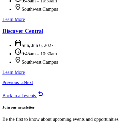
9:45am – 10:30am
location_on
Southwest Campus
Learn More
Discover Central
calendar_month
Sun, Jun 6, 2027
schedule
9:45am – 10:30am
location_on
Southwest Campus
Learn More
Previous
1
2
Next
undo
Back to all events
Join our newsletter
Be the first to know about upcoming events and opportunities.