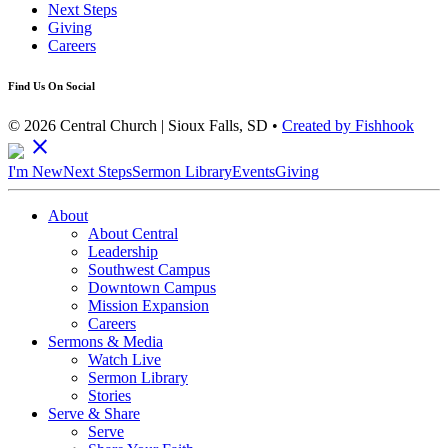
Next Steps
Giving
Careers
Find Us On Social
© 2026 Central Church | Sioux Falls, SD •
Created by Fishhook
close
I'm New
Next Steps
Sermon Library
Events
Giving
About
About Central
Leadership
Southwest Campus
Downtown Campus
Mission Expansion
Careers
Sermons & Media
Watch Live
Sermon Library
Stories
Serve & Share
Serve