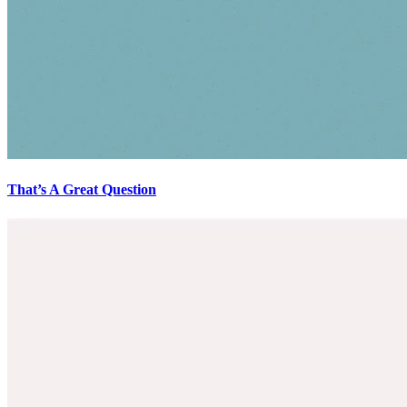
That’s A Great Question