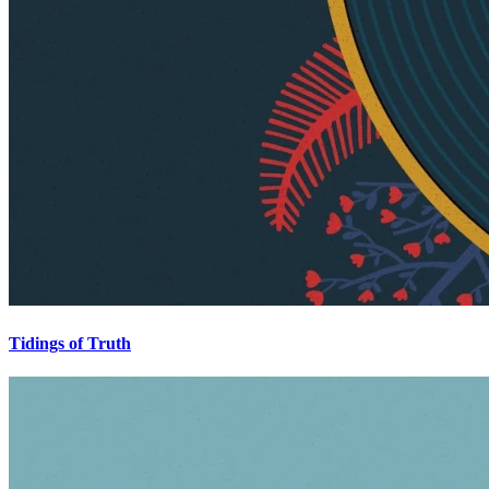
Tidings of Truth