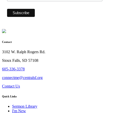
Contact
3102 W. Ralph Rogers Rd.
Sioux Falls, SD 57108
605-336-3378
connectme@centralsf.org
Contact Us
Quick Links
Sermon Library
I'm New