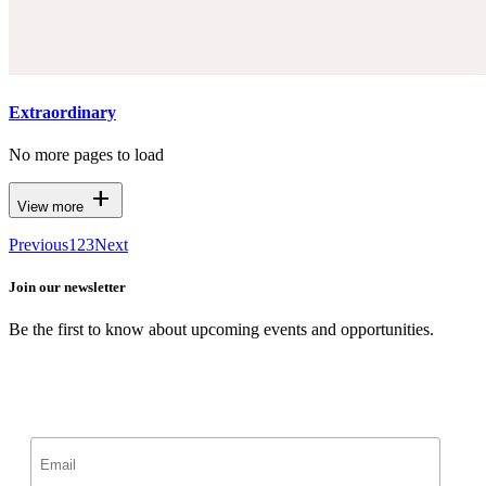
Extraordinary
No more pages to load
add
View more
Previous
1
2
3
Next
Join our newsletter
Be the first to know about upcoming events and opportunities.