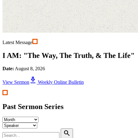
Latest Message
I AM: "The Way, The Truth, & The Life"
Date:
August 8, 2026
download_2
View Sermon
Weekly Online Bulletin
Past Sermon Series
search