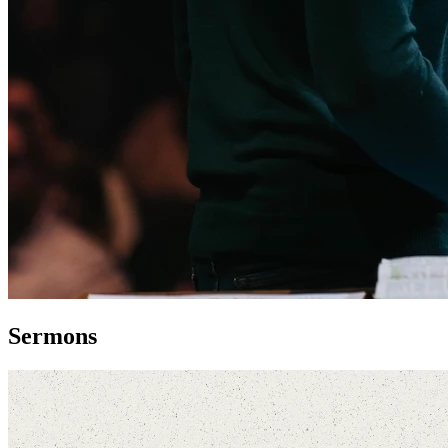
Sermons