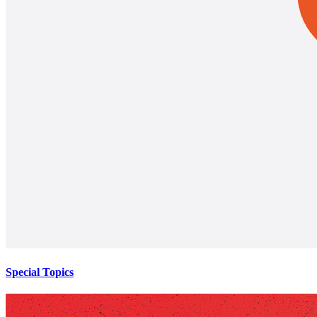
Special Topics