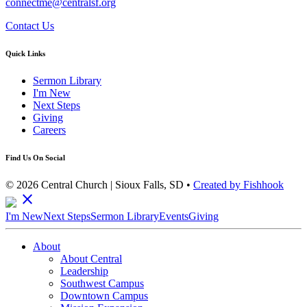
connectme@centralsf.org
Contact Us
Quick Links
Sermon Library
I'm New
Next Steps
Giving
Careers
Find Us On Social
© 2026 Central Church | Sioux Falls, SD •
Created by Fishhook
close
I'm New
Next Steps
Sermon Library
Events
Giving
About
About Central
Leadership
Southwest Campus
Downtown Campus