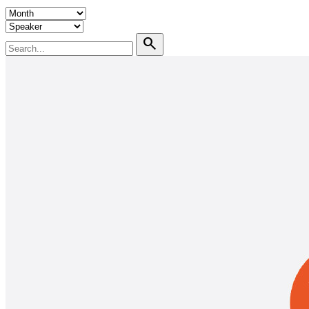
search