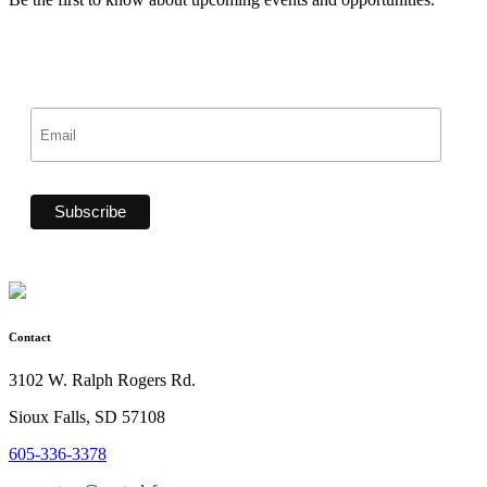
Contact
3102 W. Ralph Rogers Rd.
Sioux Falls, SD 57108
605-336-3378