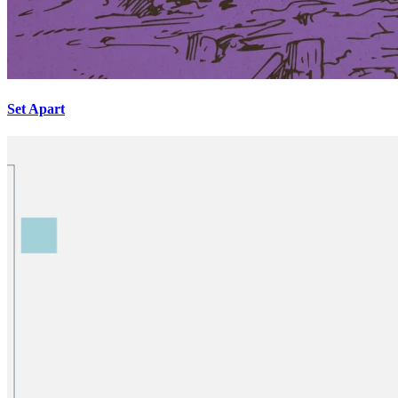
Set Apart