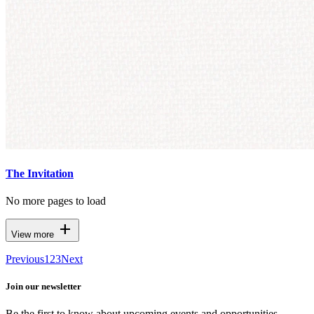
The Invitation
No more pages to load
add
View more
Previous
1
2
3
Next
Join our newsletter
Be the first to know about upcoming events and opportunities.