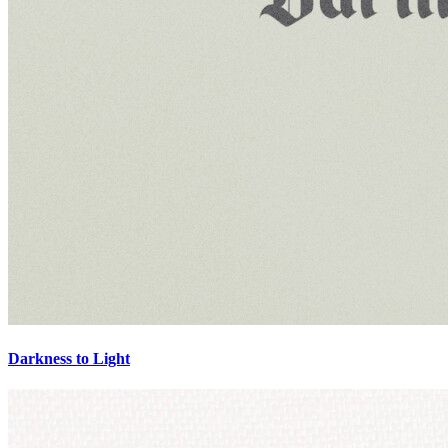
Darkness to Light