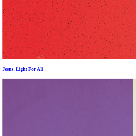
Jesus, Light For All