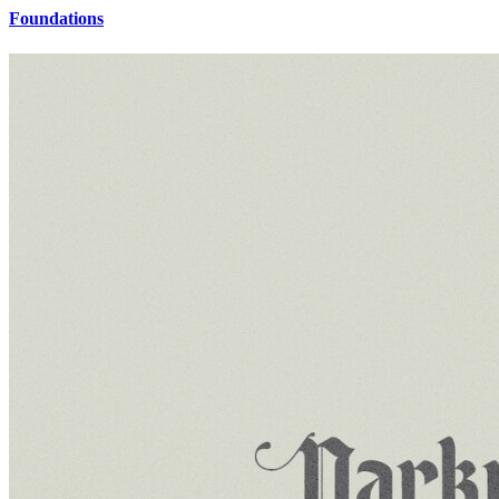
Foundations