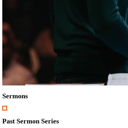
Sermons
Past Sermon Series