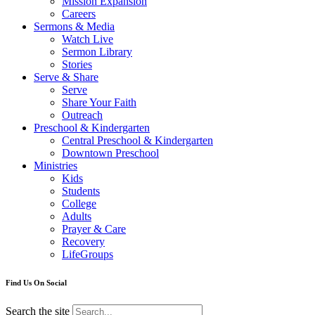
Mission Expansion
Careers
Sermons & Media
Watch Live
Sermon Library
Stories
Serve & Share
Serve
Share Your Faith
Outreach
Preschool & Kindergarten
Central Preschool & Kindergarten
Downtown Preschool
Ministries
Kids
Students
College
Adults
Prayer & Care
Recovery
LifeGroups
Find Us On Social
Search the site