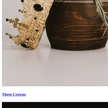
Three Crowns