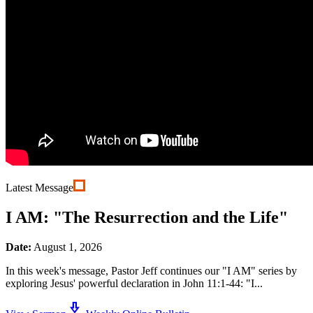
Latest Message
I AM: "The Resurrection and the Life"
Date:
August 1, 2026
In this week's message, Pastor Jeff continues our "I AM" series by
exploring Jesus' powerful declaration in John 11:1-44: "I...
download_2