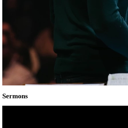
Sermons