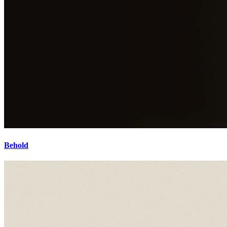
Behold