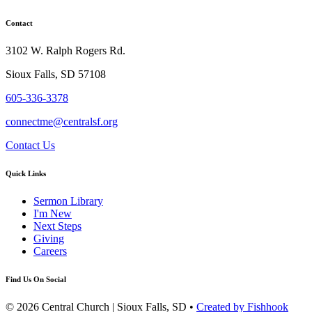
Contact
3102 W. Ralph Rogers Rd.
Sioux Falls, SD 57108
605-336-3378
connectme@centralsf.org
Contact Us
Quick Links
Sermon Library
I'm New
Next Steps
Giving
Careers
Find Us On Social
© 2026 Central Church | Sioux Falls, SD •
Created by Fishhook