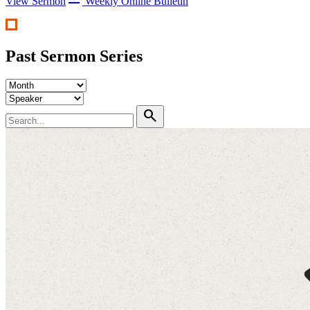
View Sermon
Weekly Online Bulletin
Past Sermon Series
search