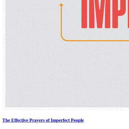
The Effective Prayers of Imperfect People