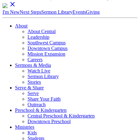
close
I'm New
Next Steps
Sermon Library
Events
Giving
About
About Central
Leadership
Southwest Campus
Downtown Campus
Mission Expansion
Careers
Sermons & Media
Watch Live
Sermon Library
Stories
Serve & Share
Serve
Share Your Faith
Outreach
Preschool & Kindergarten
Central Preschool & Kindergarten
Downtown Preschool
Ministries
Kids
Students