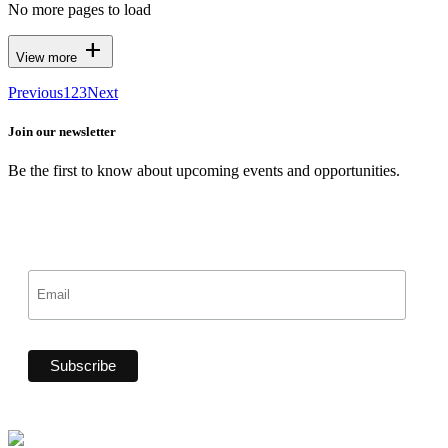
No more pages to load
add
View more
Previous
1
2
3
Next
Join our newsletter
Be the first to know about upcoming events and opportunities.