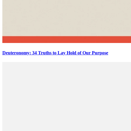
Deuteronomy: 34 Truths to Lay Hold of Our Purpose