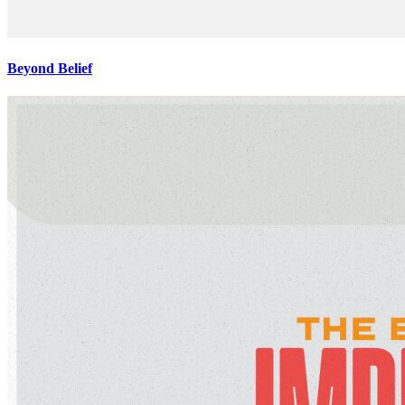
Beyond Belief