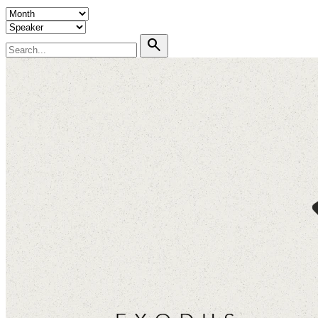
search