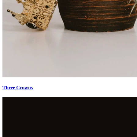
Three Crowns