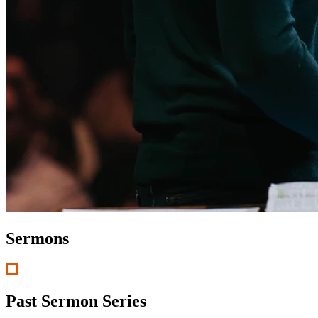
Sermons
Past Sermon Series