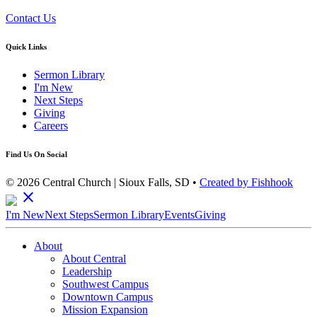
Contact Us
Quick Links
Sermon Library
I'm New
Next Steps
Giving
Careers
Find Us On Social
© 2026 Central Church | Sioux Falls, SD •
Created by Fishhook
close
I'm New
Next Steps
Sermon Library
Events
Giving
About
About Central
Leadership
Southwest Campus
Downtown Campus
Mission Expansion