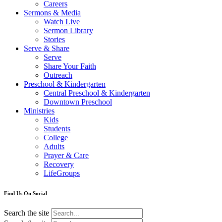
Careers
Sermons & Media
Watch Live
Sermon Library
Stories
Serve & Share
Serve
Share Your Faith
Outreach
Preschool & Kindergarten
Central Preschool & Kindergarten
Downtown Preschool
Ministries
Kids
Students
College
Adults
Prayer & Care
Recovery
LifeGroups
Find Us On Social
Search the site