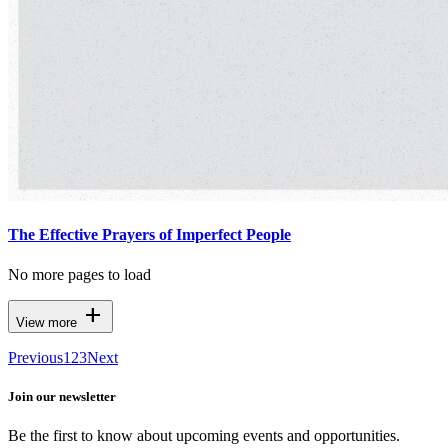
The Effective Prayers of Imperfect People
No more pages to load
add
View more
Previous
1
2
3
Next
Join our newsletter
Be the first to know about upcoming events and opportunities.