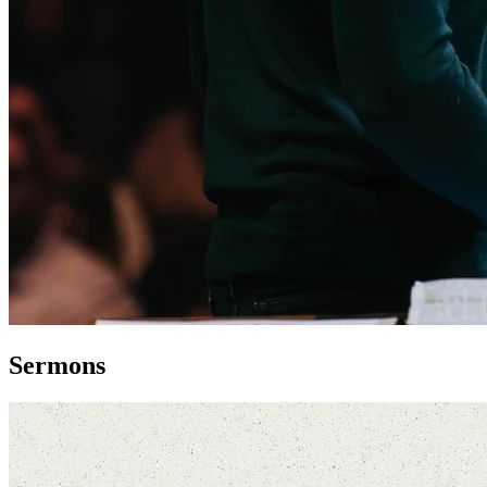
Sermons