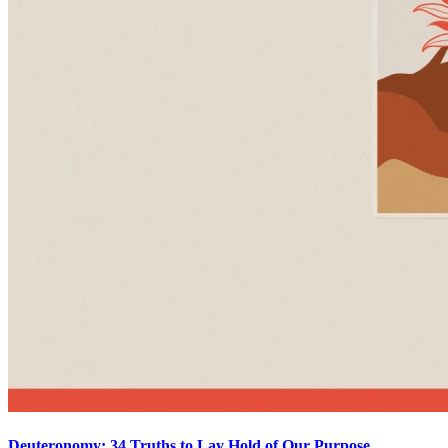
Deuteronomy: 34 Truths to Lay Hold of Our Purpose