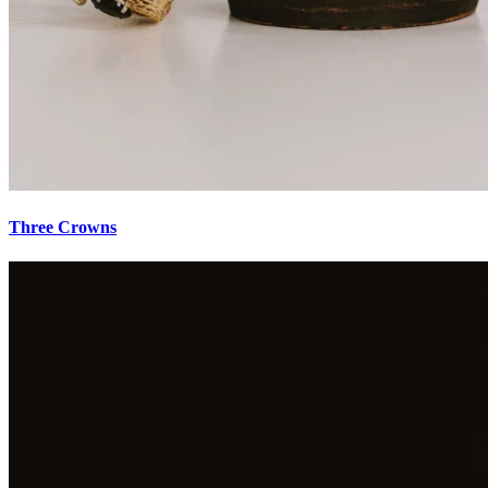
Three Crowns