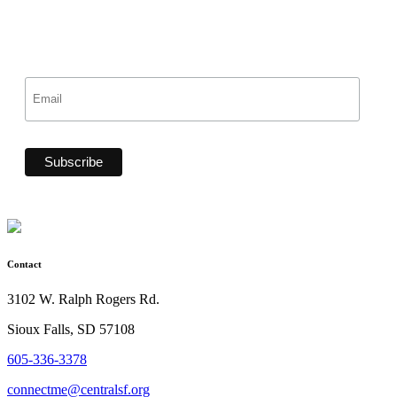
Contact
3102 W. Ralph Rogers Rd.
Sioux Falls, SD 57108
605-336-3378
connectme@centralsf.org