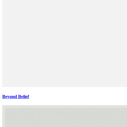
Beyond Belief