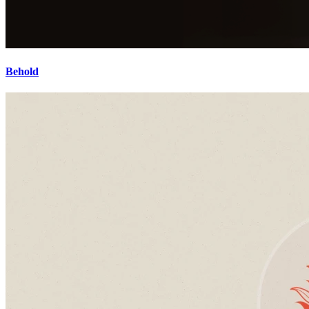
Behold