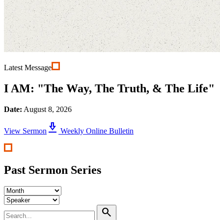
Latest Message
I AM: "The Way, The Truth, & The Life"
Date:
August 8, 2026
download_2
View Sermon
Weekly Online Bulletin
Past Sermon Series
search