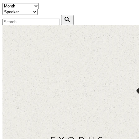
search