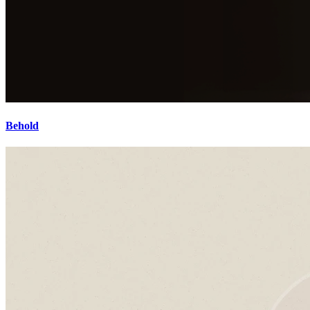
Behold