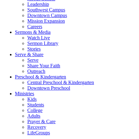
Leadership
Southwest Campus
Downtown Campus
Mission Expansion
Careers
Sermons & Media
Watch Live
Sermon Library
Stories
Serve & Share
Serve
Share Your Faith
Outreach
Preschool & Kindergarten
Central Preschool & Kindergarten
Downtown Preschool
Ministries
Kids
Students
College
Adults
Prayer & Care
Recovery
LifeGroups