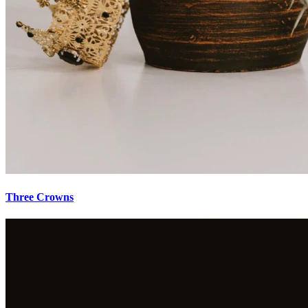
Three Crowns