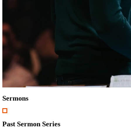
Sermons
Past Sermon Series