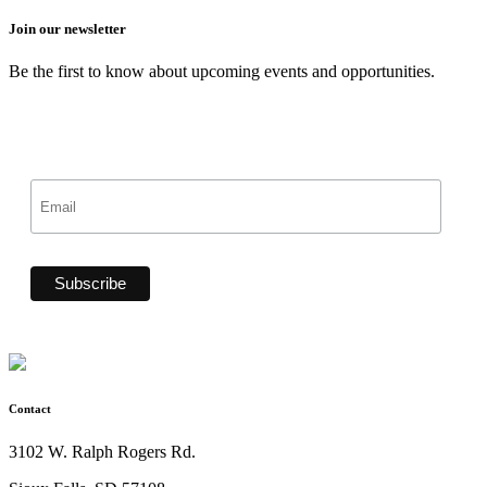
Join our newsletter
Be the first to know about upcoming events and opportunities.
Contact
3102 W. Ralph Rogers Rd.