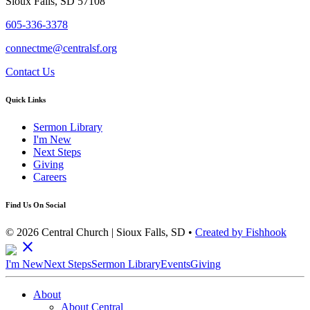
Sioux Falls, SD 57108
605-336-3378
connectme@centralsf.org
Contact Us
Quick Links
Sermon Library
I'm New
Next Steps
Giving
Careers
Find Us On Social
© 2026 Central Church | Sioux Falls, SD •
Created by Fishhook
close
I'm New
Next Steps
Sermon Library
Events
Giving
About
About Central