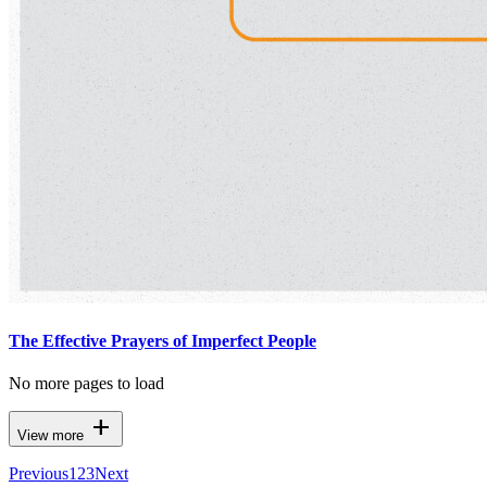
The Effective Prayers of Imperfect People
No more pages to load
add
View more
Previous
1
2
3
Next