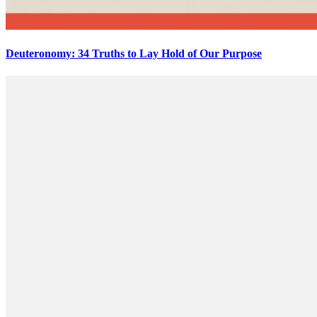
Deuteronomy: 34 Truths to Lay Hold of Our Purpose