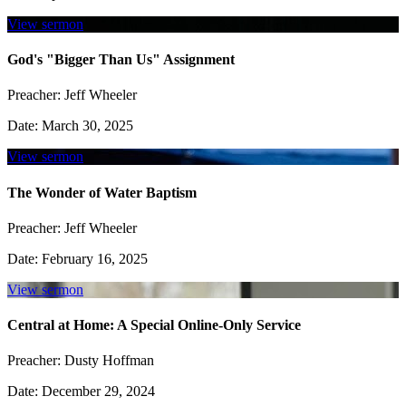
View sermon
God's "Bigger Than Us" Assignment
Preacher:
Jeff Wheeler
Date:
March 30, 2025
View sermon
The Wonder of Water Baptism
Preacher:
Jeff Wheeler
Date:
February 16, 2025
View sermon
Central at Home: A Special Online-Only Service
Preacher:
Dusty Hoffman
Date:
December 29, 2024