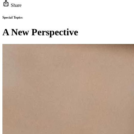
ios_share
Share
Special Topics
A New Perspective