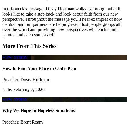
In this week's message, Dusty Hoffman walks us through what it
looks like to take a step back and look at our faith from our new
perspective. Throughout the message you'll hear examples of how
Central, and our partners, are helping reach lost people groups all
over the world and providing new perspectives with each church
planted and each soul saved!
More From This Series
View sermon
How to Find Your Place in God's Plan
Preacher:
Dusty Hoffman
Date:
February 7, 2026
View sermon
Why We Hope In Hopeless Situations
Preacher:
Brent Roam