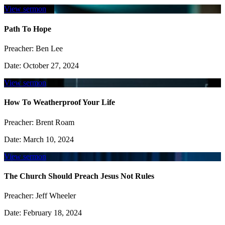
View sermon
Path To Hope
Preacher:
Ben Lee
Date:
October 27, 2024
View sermon
How To Weatherproof Your Life
Preacher:
Brent Roam
Date:
March 10, 2024
View sermon
The Church Should Preach Jesus Not Rules
Preacher:
Jeff Wheeler
Date:
February 18, 2024