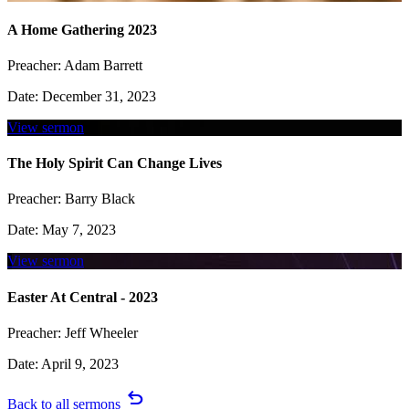
A Home Gathering 2023
Preacher:
Adam Barrett
Date:
December 31, 2023
View sermon
The Holy Spirit Can Change Lives
Preacher:
Barry Black
Date:
May 7, 2023
View sermon
Easter At Central - 2023
Preacher:
Jeff Wheeler
Date:
April 9, 2023
undo
Back to all sermons