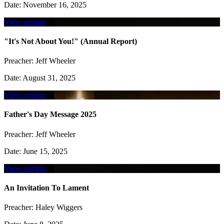
Date:
November 16, 2025
View sermon
"It's Not About You!" (Annual Report)
Preacher:
Jeff Wheeler
Date:
August 31, 2025
View sermon
Father's Day Message 2025
Preacher:
Jeff Wheeler
Date:
June 15, 2025
View sermon
An Invitation To Lament
Preacher:
Haley Wiggers