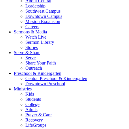
About Central
Leadership
Southwest Campus
Downtown Campus
Mission Expansion
Careers
Sermons & Media
Watch Live
Sermon Library
Stories
Serve & Share
Serve
Share Your Faith
Outreach
Preschool & Kindergarten
Central Preschool & Kindergarten
Downtown Preschool
Ministries
Kids
Students
College
Adults
Prayer & Care
Recovery
LifeGroups