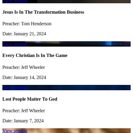
View sermon
Jesus Is In The Transformation Business
Preacher:
Tom Henderson
Date:
January 21, 2024
View sermon
Every Christian Is In The Game
Preacher:
Jeff Wheeler
Date:
January 14, 2024
View sermon
Lost People Matter To God
Preacher:
Jeff Wheeler
Date:
January 7, 2024
View sermon