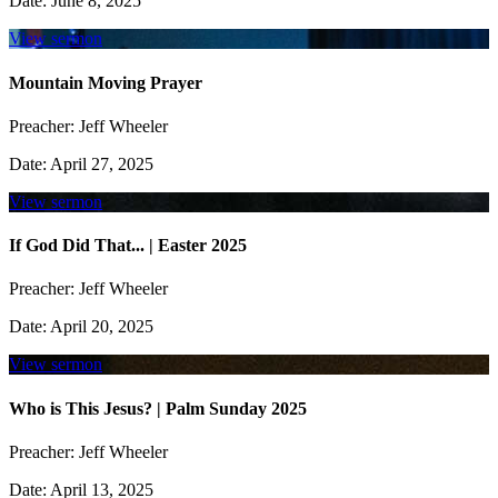
Date:
June 8, 2025
View sermon
Mountain Moving Prayer
Preacher:
Jeff Wheeler
Date:
April 27, 2025
View sermon
If God Did That... | Easter 2025
Preacher:
Jeff Wheeler
Date:
April 20, 2025
View sermon
Who is This Jesus? | Palm Sunday 2025
Preacher:
Jeff Wheeler
Date:
April 13, 2025