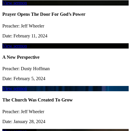
View sermon
Prayer Opens The Door For God’s Power
Preacher:
Jeff Wheeler
Date:
February 11, 2024
View sermon
A New Perspective
Preacher:
Dusty Hoffman
Date:
February 5, 2024
View sermon
The Church Was Created To Grow
Preacher:
Jeff Wheeler
Date:
January 28, 2024