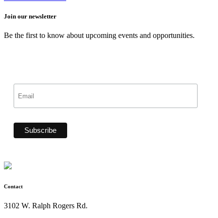
Join our newsletter
Be the first to know about upcoming events and opportunities.
Contact
3102 W. Ralph Rogers Rd.