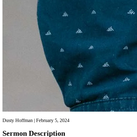
Dusty Hoffman | February 5, 2024
Sermon Description