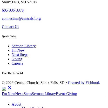
Sioux Falls, SD 57108
605-336-3378
connectme@centralsf.org
Contact Us
Quick Links
Sermon Library
I'm New
Next Steps
Giving
Careers
Find Us On Social
© 2026 Central Church | Sioux Falls, SD •
Created by Fishhook
close
I'm New
Next Steps
Sermon Library
Events
Giving
About