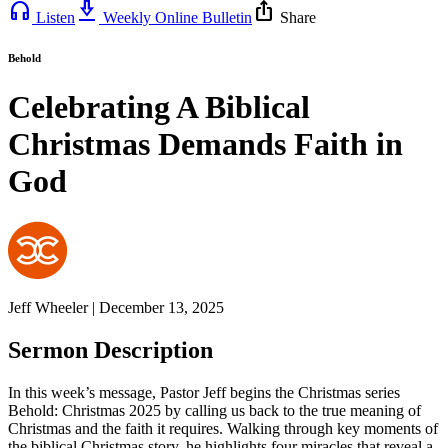
headphones
download_2
ios_share
Listen
Weekly Online Bulletin
Share
Behold
Celebrating A Biblical
Christmas Demands Faith in
God
Jeff Wheeler | December 13, 2025
Sermon Description
In this week’s message, Pastor Jeff begins the Christmas series
Behold: Christmas 2025 by calling us back to the true meaning of
Christmas and the faith it requires. Walking through key moments of
the biblical Christmas story, he highlights four miracles that reveal a