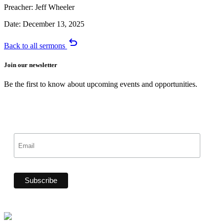
Preacher:
Jeff Wheeler
Date:
December 13, 2025
undo
Back to all sermons
Join our newsletter
Be the first to know about upcoming events and opportunities.