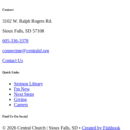
Contact
3102 W. Ralph Rogers Rd.
Sioux Falls, SD 57108
605-336-3378
connectme@centralsf.org
Contact Us
Quick Links
Sermon Library
I'm New
Next Steps
Giving
Careers
Find Us On Social
© 2026 Central Church | Sioux Falls, SD •
Created by Fishhook