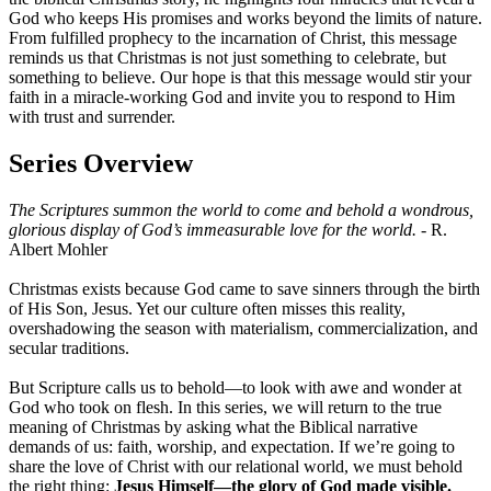
God who keeps His promises and works beyond the limits of nature.
From fulfilled prophecy to the incarnation of Christ, this message
reminds us that Christmas is not just something to celebrate, but
something to believe. Our hope is that this message would stir your
faith in a miracle-working God and invite you to respond to Him
with trust and surrender.
Series Overview
The Scriptures summon the world to come and behold a wondrous,
glorious display of God’s immeasurable love for the world.
- R.
Albert Mohler
Christmas exists because God came to save sinners through the birth
of His Son, Jesus. Yet our culture often misses this reality,
overshadowing the season with materialism, commercialization, and
secular traditions.
But Scripture calls us to behold—to look with awe and wonder at
God who took on flesh. In this series, we will return to the true
meaning of Christmas by asking what the Biblical narrative
demands of us: faith, worship, and expectation. If we’re going to
share the love of Christ with our relational world, we must behold
the right thing:
Jesus Himself—the glory of God made visible.