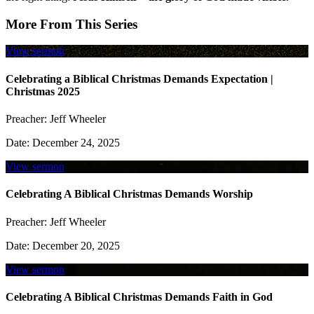
More From This Series
View sermon
Celebrating a Biblical Christmas Demands Expectation |
Christmas 2025
Preacher:
Jeff Wheeler
Date:
December 24, 2025
View sermon
Celebrating A Biblical Christmas Demands Worship
Preacher:
Jeff Wheeler
Date:
December 20, 2025
View sermon
Celebrating A Biblical Christmas Demands Faith in God