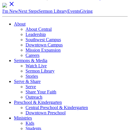
close
I'm New
Next Steps
Sermon Library
Events
Giving
About
About Central
Leadership
Southwest Campus
Downtown Campus
Mission Expansion
Careers
Sermons & Media
Watch Live
Sermon Library
Stories
Serve & Share
Serve
Share Your Faith
Outreach
Preschool & Kindergarten
Central Preschool & Kindergarten
Downtown Preschool
Ministries
Kids
Students