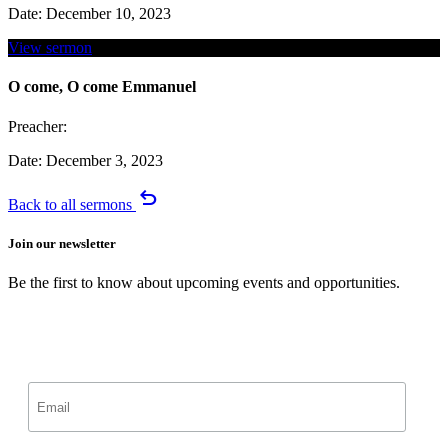
Date:
December 10, 2023
View sermon
O come, O come Emmanuel
Preacher:
Date:
December 3, 2023
undo
Back to all sermons
Join our newsletter
Be the first to know about upcoming events and opportunities.