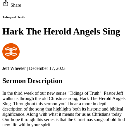
ios_share
Share
Tidings of Truth
Hark The Herold Angels Sing
Jeff Wheeler | December 17, 2023
Sermon Description
In the third week of our new series "Tidings of Truth", Pastor Jeff
walks us through the old Christmas song, Hark The Herold Angels
Sing. Throughout this sermon you'll hear a more in depth
description of the song that highlights both its historic and biblical
significance. Along with what it means for us as Christians today.
Our hope through this series is that the Christmas songs of old find
new life within your spirit.