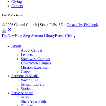
Giving
Careers
Find Us On Social
© 2026 Central Church | Sioux Falls, SD •
Created by Fishhook
close
I'm New
Next Steps
Sermon Library
Events
Giving
About
About Central
Leadership
Southwest Campus
Downtown Campus
Mission Expansion
Careers
Sermons & Media
Watch Live
Sermon Library
Stories
Serve & Share
Serve
Share Your Faith
Outreach