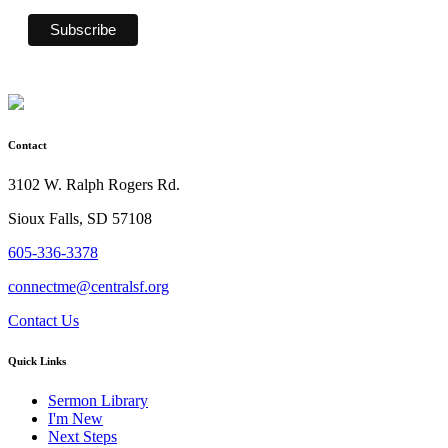
Contact
3102 W. Ralph Rogers Rd.
Sioux Falls, SD 57108
605-336-3378
connectme@centralsf.org
Contact Us
Quick Links
Sermon Library
I'm New
Next Steps