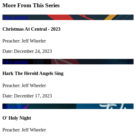
More From This Series
View sermon
Christmas At Central - 2023
Preacher:
Jeff Wheeler
Date:
December 24, 2023
View sermon
Hark The Herold Angels Sing
Preacher:
Jeff Wheeler
Date:
December 17, 2023
View sermon
O' Holy Night
Preacher:
Jeff Wheeler