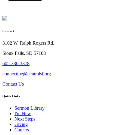
Contact
3102 W. Ralph Rogers Rd.
Sioux Falls, SD 57108
605-336-3378
connectme@centralsf.org
Contact Us
Quick Links
Sermon Library
I'm New
Next Steps
Giving
Careers