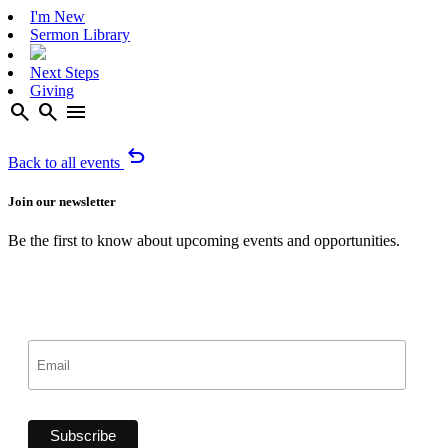
I'm New
Sermon Library
Next Steps
Giving
search
search
menu
undo
Back to all events
Join our newsletter
Be the first to know about upcoming events and opportunities.