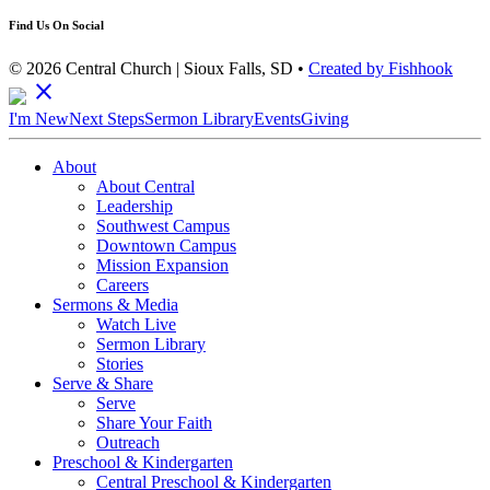
Find Us On Social
© 2026 Central Church | Sioux Falls, SD •
Created by Fishhook
close
I'm New
Next Steps
Sermon Library
Events
Giving
About
About Central
Leadership
Southwest Campus
Downtown Campus
Mission Expansion
Careers
Sermons & Media
Watch Live
Sermon Library
Stories
Serve & Share
Serve
Share Your Faith
Outreach
Preschool & Kindergarten
Central Preschool & Kindergarten