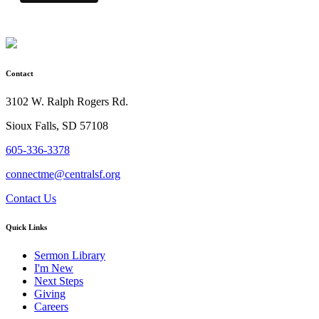
Contact
3102 W. Ralph Rogers Rd.
Sioux Falls, SD 57108
605-336-3378
connectme@centralsf.org
Contact Us
Quick Links
Sermon Library
I'm New
Next Steps
Giving
Careers