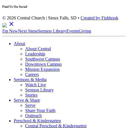
Find Us On Social
© 2026 Central Church | Sioux Falls, SD •
Created by Fishhook
close
I'm New
Next Steps
Sermon Library
Events
Giving
About
About Central
Leadership
Southwest Campus
Downtown Campus
Mission Expansion
Careers
Sermons & Media
Watch Live
Sermon Library
Stories
Serve & Share
Serve
Share Your Faith
Outreach
Preschool & Kindergarten
Central Preschool & Kindergarten