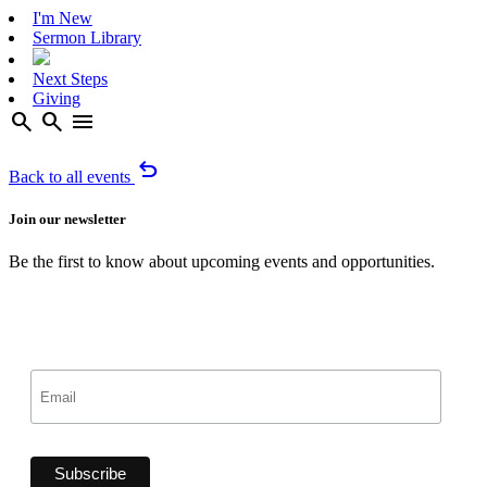
I'm New
Sermon Library
Next Steps
Giving
search
search
menu
undo
Back to all events
Join our newsletter
Be the first to know about upcoming events and opportunities.