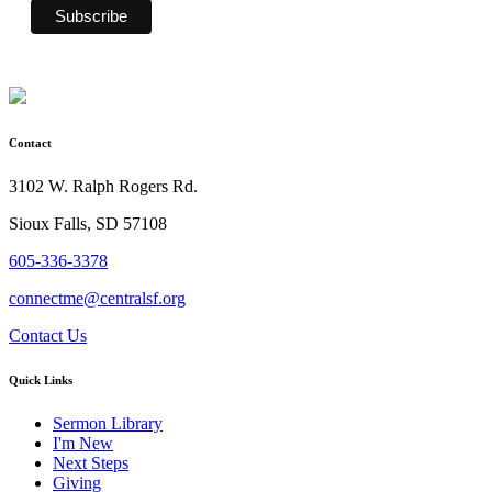
Contact
3102 W. Ralph Rogers Rd.
Sioux Falls, SD 57108
605-336-3378
connectme@centralsf.org
Contact Us
Quick Links
Sermon Library
I'm New
Next Steps
Giving