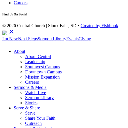
Careers
Find Us On Social
© 2026 Central Church | Sioux Falls, SD •
Created by Fishhook
close
I'm New
Next Steps
Sermon Library
Events
Giving
About
About Central
Leadership
Southwest Campus
Downtown Campus
Mission Expansion
Careers
Sermons & Media
Watch Live
Sermon Library
Stories
Serve & Share
Serve
Share Your Faith
Outreach