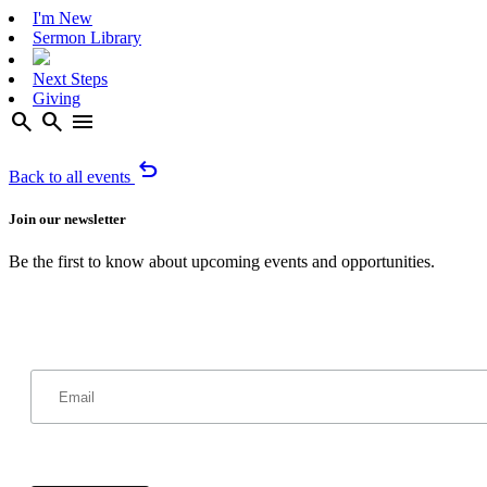
I'm New
Sermon Library
Next Steps
Giving
search
search
menu
undo
Back to all events
Join our newsletter
Be the first to know about upcoming events and opportunities.