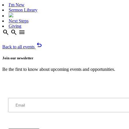
I'm New
Sermon Library
Next Steps
Giving
search
search
menu
undo
Back to all events
Join our newsletter
Be the first to know about upcoming events and opportunities.