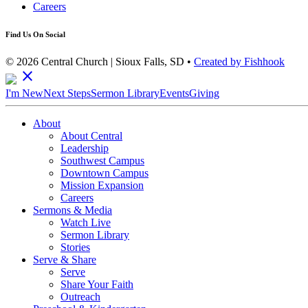
Careers
Find Us On Social
© 2026 Central Church | Sioux Falls, SD •
Created by Fishhook
close
I'm New
Next Steps
Sermon Library
Events
Giving
About
About Central
Leadership
Southwest Campus
Downtown Campus
Mission Expansion
Careers
Sermons & Media
Watch Live
Sermon Library
Stories
Serve & Share
Serve
Share Your Faith
Outreach