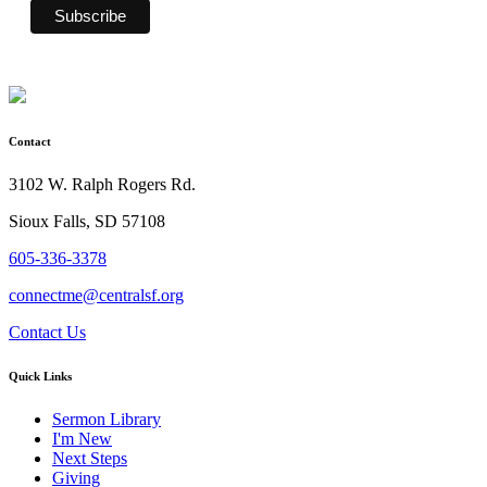
Contact
3102 W. Ralph Rogers Rd.
Sioux Falls, SD 57108
605-336-3378
connectme@centralsf.org
Contact Us
Quick Links
Sermon Library
I'm New
Next Steps
Giving