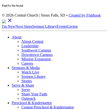
Find Us On Social
© 2026 Central Church | Sioux Falls, SD •
Created by Fishhook
close
I'm New
Next Steps
Sermon Library
Events
Giving
About
About Central
Leadership
Southwest Campus
Downtown Campus
Mission Expansion
Careers
Sermons & Media
Watch Live
Sermon Library
Stories
Serve & Share
Serve
Share Your Faith
Outreach
Preschool & Kindergarten
Central Preschool & Kindergarten