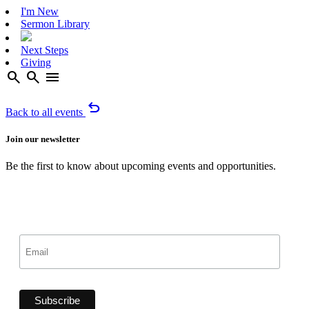
I'm New
Sermon Library
Next Steps
Giving
search
search
menu
undo
Back to all events
Join our newsletter
Be the first to know about upcoming events and opportunities.