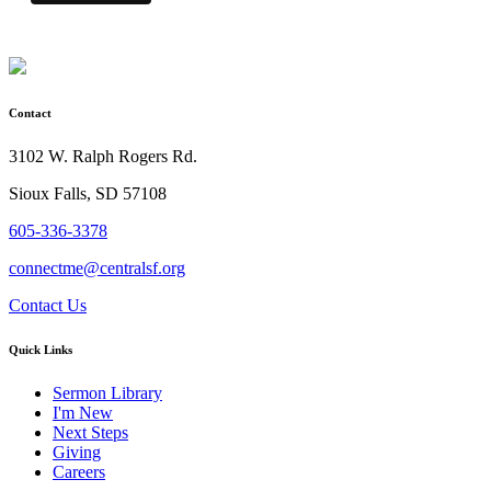
Contact
3102 W. Ralph Rogers Rd.
Sioux Falls, SD 57108
605-336-3378
connectme@centralsf.org
Contact Us
Quick Links
Sermon Library
I'm New
Next Steps
Giving
Careers