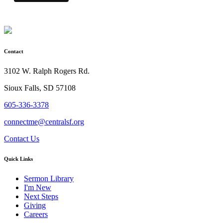
Contact
3102 W. Ralph Rogers Rd.
Sioux Falls, SD 57108
605-336-3378
connectme@centralsf.org
Contact Us
Quick Links
Sermon Library
I'm New
Next Steps
Giving
Careers