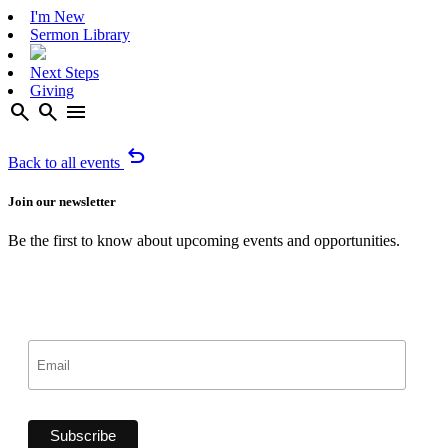
I'm New
Sermon Library
Next Steps
Giving
search
search
menu
undo
Back to all events
Join our newsletter
Be the first to know about upcoming events and opportunities.