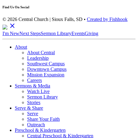
Find Us On Social
© 2026 Central Church | Sioux Falls, SD •
Created by Fishhook
close
I'm New
Next Steps
Sermon Library
Events
Giving
About
About Central
Leadership
Southwest Campus
Downtown Campus
Mission Expansion
Careers
Sermons & Media
Watch Live
Sermon Library
Stories
Serve & Share
Serve
Share Your Faith
Outreach
Preschool & Kindergarten
Central Preschool & Kindergarten