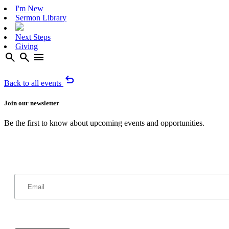
I'm New
Sermon Library
Next Steps
Giving
search
search
menu
undo
Back to all events
Join our newsletter
Be the first to know about upcoming events and opportunities.