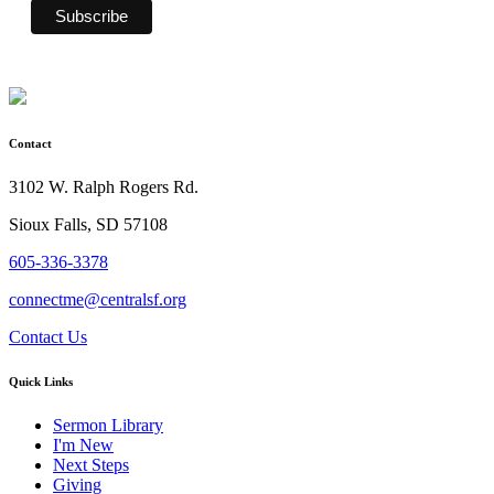
Contact
3102 W. Ralph Rogers Rd.
Sioux Falls, SD 57108
605-336-3378
connectme@centralsf.org
Contact Us
Quick Links
Sermon Library
I'm New
Next Steps
Giving