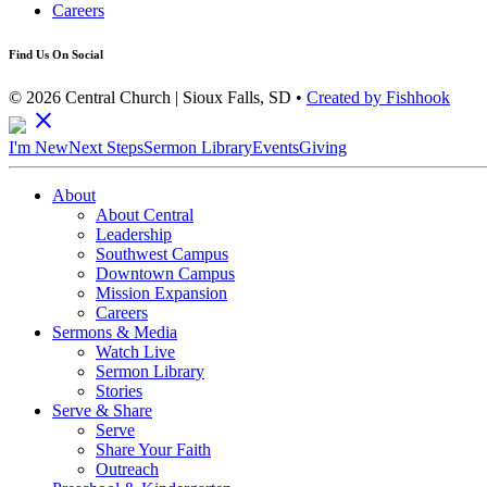
Careers
Find Us On Social
© 2026 Central Church | Sioux Falls, SD •
Created by Fishhook
close
I'm New
Next Steps
Sermon Library
Events
Giving
About
About Central
Leadership
Southwest Campus
Downtown Campus
Mission Expansion
Careers
Sermons & Media
Watch Live
Sermon Library
Stories
Serve & Share
Serve
Share Your Faith
Outreach