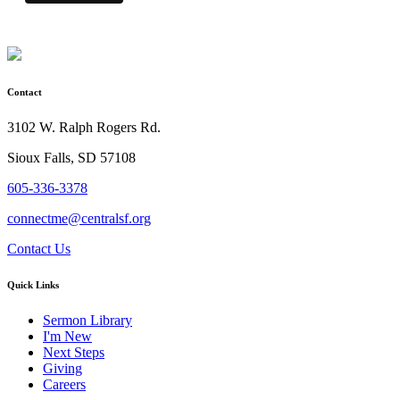
Contact
3102 W. Ralph Rogers Rd.
Sioux Falls, SD 57108
605-336-3378
connectme@centralsf.org
Contact Us
Quick Links
Sermon Library
I'm New
Next Steps
Giving
Careers