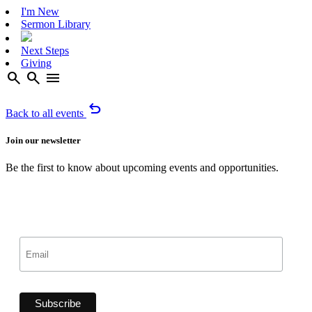
I'm New
Sermon Library
Next Steps
Giving
search
search
menu
undo
Back to all events
Join our newsletter
Be the first to know about upcoming events and opportunities.