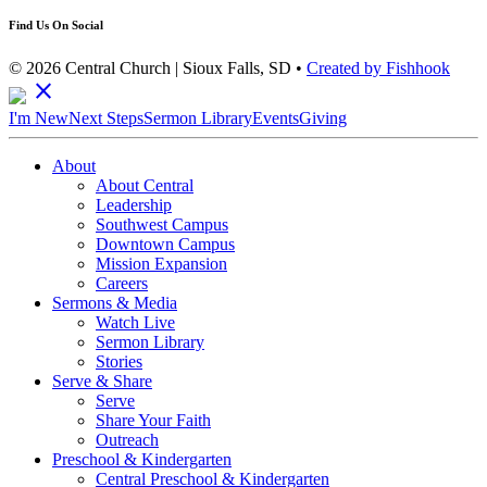
Find Us On Social
© 2026 Central Church | Sioux Falls, SD •
Created by Fishhook
close
I'm New
Next Steps
Sermon Library
Events
Giving
About
About Central
Leadership
Southwest Campus
Downtown Campus
Mission Expansion
Careers
Sermons & Media
Watch Live
Sermon Library
Stories
Serve & Share
Serve
Share Your Faith
Outreach
Preschool & Kindergarten
Central Preschool & Kindergarten