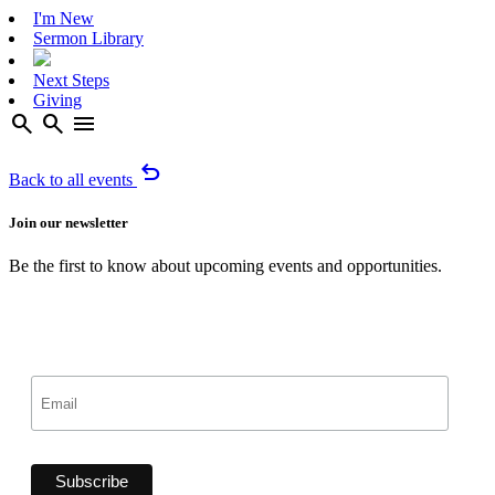
I'm New
Sermon Library
Next Steps
Giving
search
search
menu
undo
Back to all events
Join our newsletter
Be the first to know about upcoming events and opportunities.