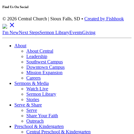
Find Us On Social
© 2026 Central Church | Sioux Falls, SD •
Created by Fishhook
close
I'm New
Next Steps
Sermon Library
Events
Giving
About
About Central
Leadership
Southwest Campus
Downtown Campus
Mission Expansion
Careers
Sermons & Media
Watch Live
Sermon Library
Stories
Serve & Share
Serve
Share Your Faith
Outreach
Preschool & Kindergarten
Central Preschool & Kindergarten