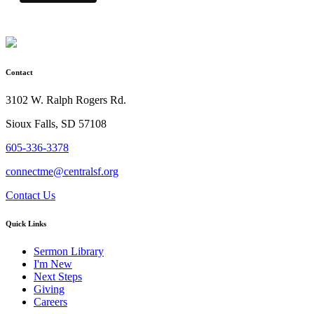
Contact
3102 W. Ralph Rogers Rd.
Sioux Falls, SD 57108
605-336-3378
connectme@centralsf.org
Contact Us
Quick Links
Sermon Library
I'm New
Next Steps
Giving
Careers