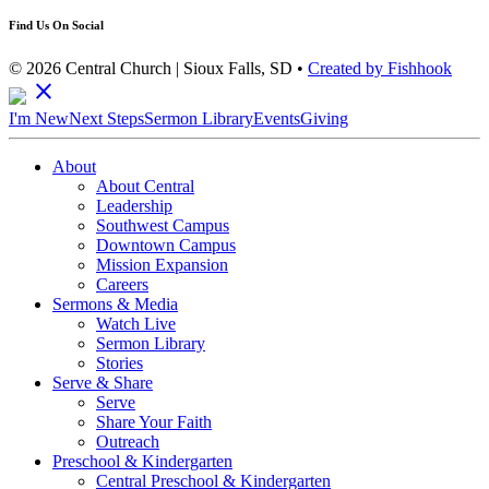
Find Us On Social
© 2026 Central Church | Sioux Falls, SD •
Created by Fishhook
close
I'm New
Next Steps
Sermon Library
Events
Giving
About
About Central
Leadership
Southwest Campus
Downtown Campus
Mission Expansion
Careers
Sermons & Media
Watch Live
Sermon Library
Stories
Serve & Share
Serve
Share Your Faith
Outreach
Preschool & Kindergarten
Central Preschool & Kindergarten