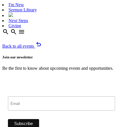
I'm New
Sermon Library
Next Steps
Giving
search
search
menu
undo
Back to all events
Join our newsletter
Be the first to know about upcoming events and opportunities.