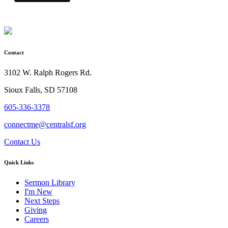
Contact
3102 W. Ralph Rogers Rd.
Sioux Falls, SD 57108
605-336-3378
connectme@centralsf.org
Contact Us
Quick Links
Sermon Library
I'm New
Next Steps
Giving
Careers