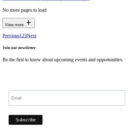
No more pages to load
add
View more
Previous
1
2
3
Next
Join our newsletter
Be the first to know about upcoming events and opportunities.