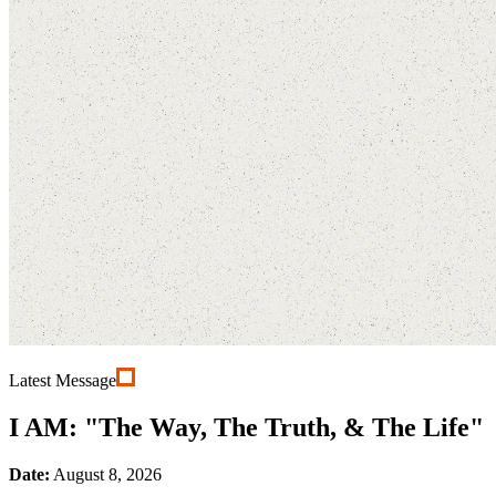
Latest Message
I AM: "The Way, The Truth, & The Life"
Date:
August 8, 2026