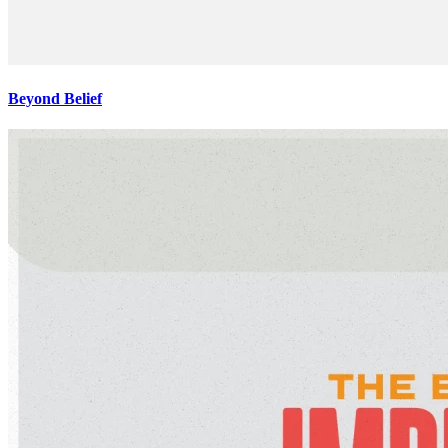
Beyond Belief