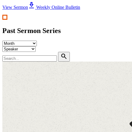
download_2
View Sermon
Weekly Online Bulletin
Past Sermon Series
search