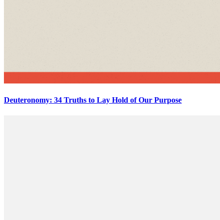
Deuteronomy: 34 Truths to Lay Hold of Our Purpose