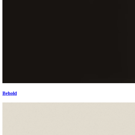
Behold