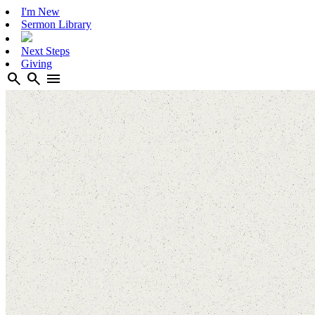
I'm New
Sermon Library
Next Steps
Giving
search
search
menu