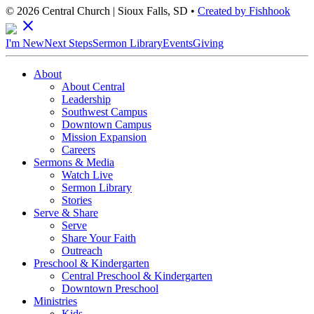
© 2026 Central Church | Sioux Falls, SD •
Created by Fishhook
close
I'm New
Next Steps
Sermon Library
Events
Giving
About
About Central
Leadership
Southwest Campus
Downtown Campus
Mission Expansion
Careers
Sermons & Media
Watch Live
Sermon Library
Stories
Serve & Share
Serve
Share Your Faith
Outreach
Preschool & Kindergarten
Central Preschool & Kindergarten
Downtown Preschool
Ministries
Kids