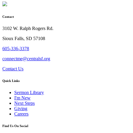
Contact
3102 W. Ralph Rogers Rd.
Sioux Falls, SD 57108
605-336-3378
connectme@centralsf.org
Contact Us
Quick Links
Sermon Library
I'm New
Next Steps
Giving
Careers
Find Us On Social