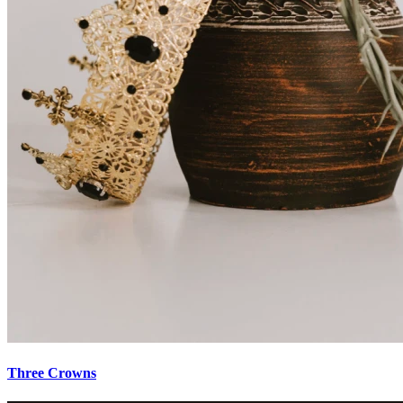
Three Crowns