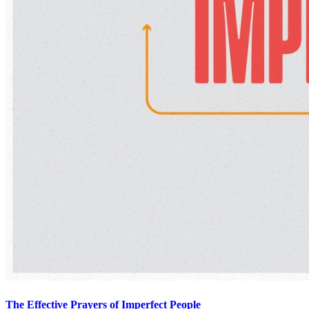
The Effective Prayers of Imperfect People