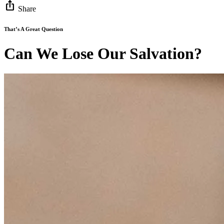
ios_share
Share
That’s A Great Question
Can We Lose Our Salvation?