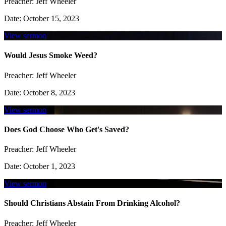
Preacher:
Jeff Wheeler
Date:
October 15, 2023
View sermon
Would Jesus Smoke Weed?
Preacher:
Jeff Wheeler
Date:
October 8, 2023
View sermon
Does God Choose Who Get's Saved?
Preacher:
Jeff Wheeler
Date:
October 1, 2023
View sermon
Should Christians Abstain From Drinking Alcohol?
Preacher:
Jeff Wheeler