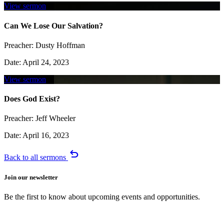
View sermon
Can We Lose Our Salvation?
Preacher:
Dusty Hoffman
Date:
April 24, 2023
View sermon
Does God Exist?
Preacher:
Jeff Wheeler
Date:
April 16, 2023
undo
Back to all sermons
Join our newsletter
Be the first to know about upcoming events and opportunities.