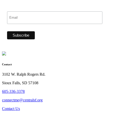
Contact
3102 W. Ralph Rogers Rd.
Sioux Falls, SD 57108
605-336-3378
connectme@centralsf.org
Contact Us