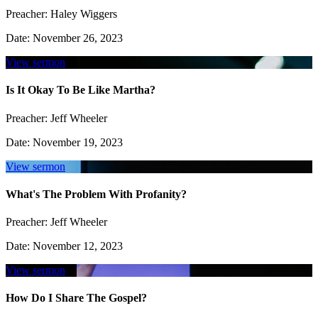
Preacher:
Haley Wiggers
Date:
November 26, 2023
View sermon
Is It Okay To Be Like Martha?
Preacher:
Jeff Wheeler
Date:
November 19, 2023
View sermon
What's The Problem With Profanity?
Preacher:
Jeff Wheeler
Date:
November 12, 2023
View sermon
How Do I Share The Gospel?