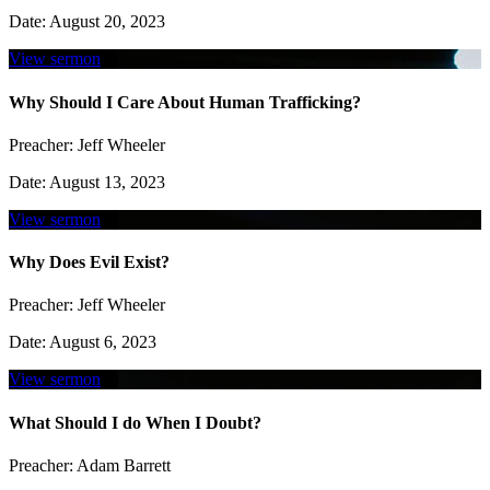
Date:
August 20, 2023
View sermon
Why Should I Care About Human Trafficking?
Preacher:
Jeff Wheeler
Date:
August 13, 2023
View sermon
Why Does Evil Exist?
Preacher:
Jeff Wheeler
Date:
August 6, 2023
View sermon
What Should I do When I Doubt?
Preacher:
Adam Barrett