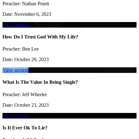
Preacher:
Nathan Pruett
Date:
November 6, 2023
View sermon
How Do I Trust God With My Life?
Preacher:
Ben Lee
Date:
October 29, 2023
View sermon
What Is The Value In Being Single?
Preacher:
Jeff Wheeler
Date:
October 23, 2023
View sermon
Is It Ever Ok To Lie?