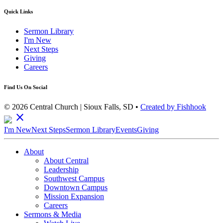
Quick Links
Sermon Library
I'm New
Next Steps
Giving
Careers
Find Us On Social
© 2026 Central Church | Sioux Falls, SD •
Created by Fishhook
close
I'm New
Next Steps
Sermon Library
Events
Giving
About
About Central
Leadership
Southwest Campus
Downtown Campus
Mission Expansion
Careers
Sermons & Media