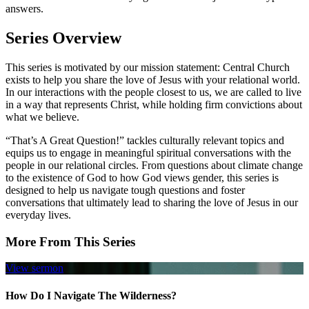
answers.
Series Overview
This series is motivated by our mission statement: Central Church
exists to help you share the love of Jesus with your relational world.
In our interactions with the people closest to us, we are called to live
in a way that represents Christ, while holding firm convictions about
what we believe.
“That’s A Great Question!” tackles culturally relevant topics and
equips us to engage in meaningful spiritual conversations with the
people in our relational circles. From questions about climate change
to the existence of God to how God views gender, this series is
designed to help us navigate tough questions and foster
conversations that ultimately lead to sharing the love of Jesus in our
everyday lives.
More From This Series
View sermon
How Do I Navigate The Wilderness?