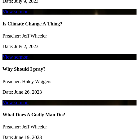
Date:
July 9, 2023
View sermon
Is Climate Change A Thing?
Preacher:
Jeff Wheeler
Date:
July 2, 2023
View sermon
Why Should I pray?
Preacher:
Haley Wiggers
Date:
June 26, 2023
View sermon
What Does A Godly Man Do?
Preacher:
Jeff Wheeler
Date:
June 19, 2023