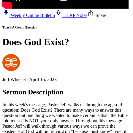
download_2
download_2
ios_share
Weekly Online Bulletin
LEAP Notes
Share
That’s A Great Question
Does God Exist?
Jeff Wheeler | April 16, 2023
Sermon Description
In this week's message, Pastor Jeff walks us through the age-old
question: Does God Exist? There are many ways to answer this
question but one thing we wanted to make certain is that "the Bible
told me so" is NOT your only answer. Throughout this message
Pastor Jeff will walk through various ways we can prove the
existence of God without relying on "because I just know" type of