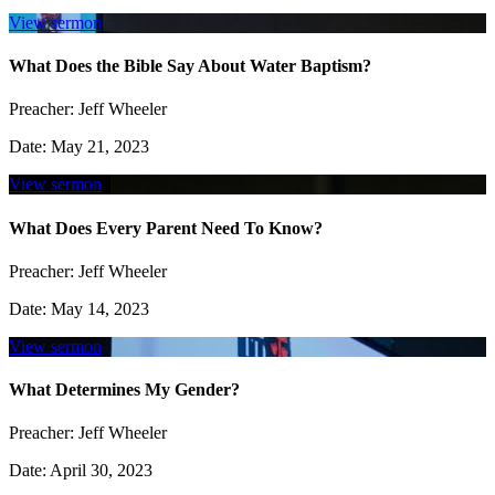
View sermon
What Does the Bible Say About Water Baptism?
Preacher:
Jeff Wheeler
Date:
May 21, 2023
View sermon
What Does Every Parent Need To Know?
Preacher:
Jeff Wheeler
Date:
May 14, 2023
View sermon
What Determines My Gender?
Preacher:
Jeff Wheeler
Date:
April 30, 2023