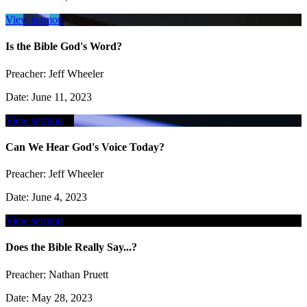
View sermon
Is the Bible God's Word?
Preacher:
Jeff Wheeler
Date:
June 11, 2023
View sermon
Can We Hear God's Voice Today?
Preacher:
Jeff Wheeler
Date:
June 4, 2023
View sermon
Does the Bible Really Say...?
Preacher:
Nathan Pruett
Date:
May 28, 2023