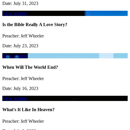
Date:
July 31, 2023
View sermon
Is the Bible Really A Love Story?
Preacher:
Jeff Wheeler
Date:
July 23, 2023
View sermon
When Will The World End?
Preacher:
Jeff Wheeler
Date:
July 16, 2023
View sermon
What's It Like In Heaven?
Preacher:
Jeff Wheeler