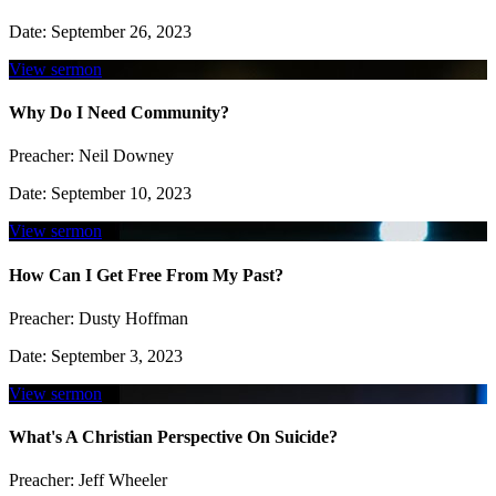
Date:
September 26, 2023
View sermon
Why Do I Need Community?
Preacher:
Neil Downey
Date:
September 10, 2023
View sermon
How Can I Get Free From My Past?
Preacher:
Dusty Hoffman
Date:
September 3, 2023
View sermon
What's A Christian Perspective On Suicide?
Preacher:
Jeff Wheeler