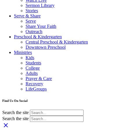
Watch Live
Sermon Library
Stories
Serve & Share
Serve
Share Your Faith
Outreach
Preschool & Kindergarten
Central Preschool & Kindergarten
Downtown Preschool
Ministries
Kids
Students
College
Adults
Prayer & Care
Recovery
LifeGroups
Find Us On Social
Search the site
Search the site
close